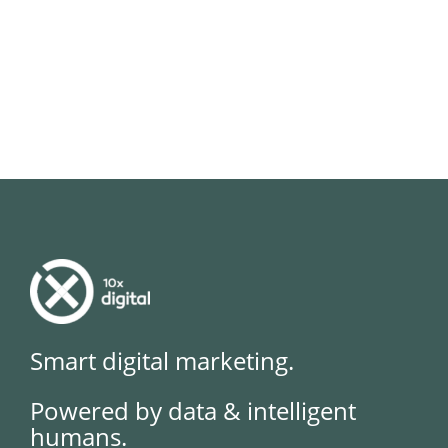
Smart digital marketing.
Powered by data & intelligent
humans.