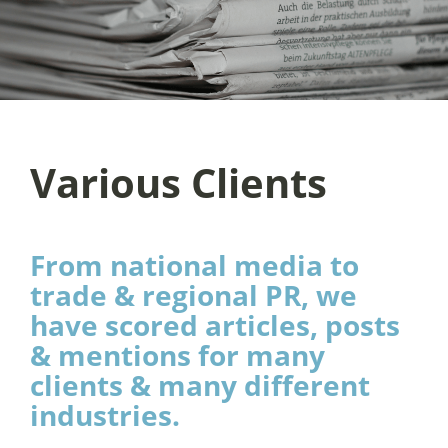
Various Clients
From national media to
trade & regional PR, we
have scored articles, posts
& mentions for many
clients & many different
industries.