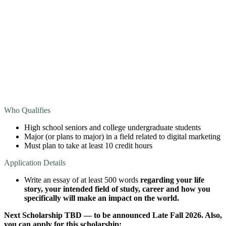
Who Qualifies
High school seniors and college undergraduate students
Major (or plans to major) in a field related to digital marketing
Must plan to take at least 10 credit hours
Application Details
Write an essay of at least 500 words
regarding your life
story, your intended field of study, career and how you
specifically will make an impact on the world.
Next Scholarship TBD — to be announced Late Fall 2026. Also,
you can apply for this scholarship: