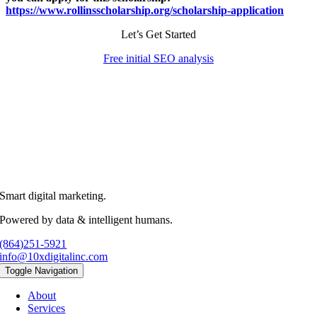
https://www.rollinsscholarship.org/scholarship-application
Let’s Get Started
Free initial SEO analysis
Smart digital marketing.
Powered by data & intelligent humans.
(864)251-5921
info@10xdigitalinc.com
Toggle Navigation
About
Services