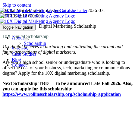
Skip to content
Digital Marketing Scholarship
Caroline Liller
2026-07-
29T19:42:17+00:00
Digital Marketing Scholarship
Toggle Navigation
10X Digital Scholarship
About
Scholarship
10x digital believes in nurturing and cultivating the current and
Services
future generations of digital marketers.
Case Studies
Blog
Are you a high school senior or undergraduate who is looking to
Contact
offset the cost of your business, tech, marketing or communications
degree? Apply for the 10X digital marketing scholarship.
Next Scholarship TBD — to be announced Late Fall 2026. Also,
you can apply for this scholarship:
https://www.rollinsscholarship.org/scholarship-application