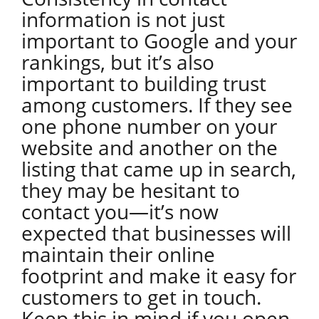
information is not just
important to Google and your
rankings, but it’s also
important to building trust
among customers. If they see
one phone number on your
website and another on the
listing that came up in search,
they may be hesitant to
contact you—it’s now
expected that businesses will
maintain their online
footprint and make it easy for
customers to get in touch.
Keep this in mind if you open