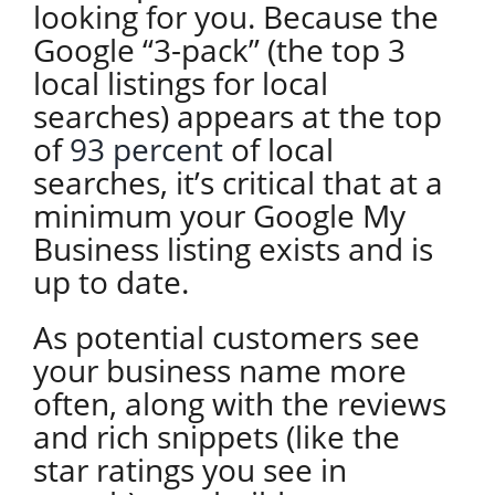
looking for you. Because the
Google “3-pack” (the top 3
local listings for local
searches) appears at the top
of
93 percent
of local
searches, it’s critical that at a
minimum your Google My
Business listing exists and is
up to date.
As potential customers see
your business name more
often, along with the reviews
and rich snippets (like the
star ratings you see in