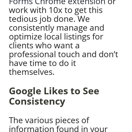
Forms Chrome extension
or
work with 10x to get this
tedious job done. We
consistently manage and
optimize local listings for
clients who want a
professional touch and don’t
have time to do it
themselves.
Google Likes to See
Consistency
The various pieces of
information found in your