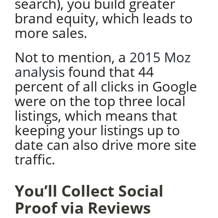
search), you build greater
brand equity, which leads to
more sales.
Not to mention, a
2015 Moz
analysis
found that 44
percent of all clicks in Google
were on the top three local
listings, which means that
keeping your listings up to
date can also drive more site
traffic.
You’ll Collect Social
Proof via Reviews