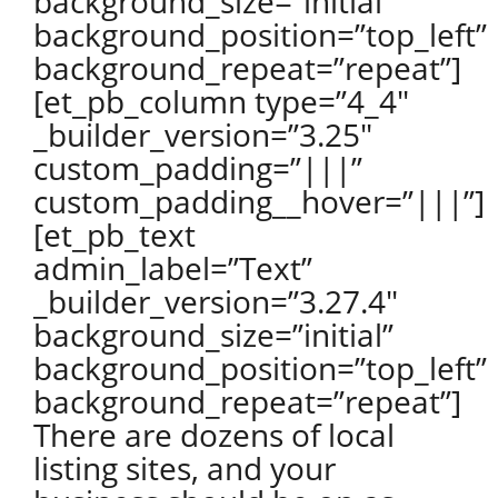
background_size=”initial”
background_position=”top_left”
background_repeat=”repeat”]
[et_pb_column type=”4_4″
_builder_version=”3.25″
custom_padding=”|||”
custom_padding__hover=”|||”]
[et_pb_text
admin_label=”Text”
_builder_version=”3.27.4″
background_size=”initial”
background_position=”top_left”
background_repeat=”repeat”]
There are dozens of local
listing sites, and your