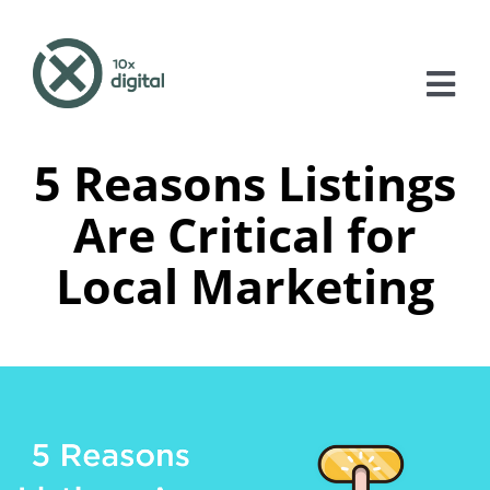
Skip
to
content
Tog
Nav
5 Reasons Listings
About
Are Critical for
Services
Local Marketing
Case Studies
Blog
Contact