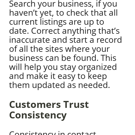
Search your business, if you
haven’t yet, to check that all
current listings are up to
date. Correct anything that’s
inaccurate and start a record
of all the sites where your
business can be found. This
will help you stay organized
and make it easy to keep
them updated as needed.
Customers Trust
Consistency
Consistency in contact