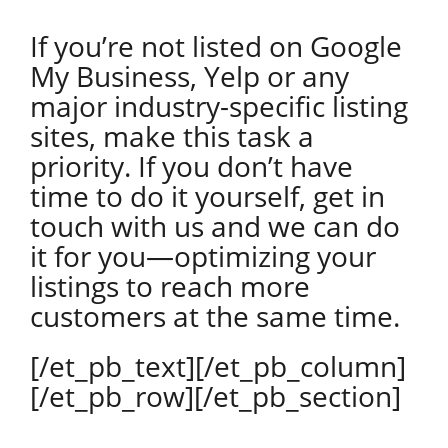
If you’re not listed on Google
My Business, Yelp or any
major industry-specific listing
sites, make this task a
priority. If you don’t have
time to do it yourself, get in
touch with us and we can do
it for you—optimizing your
listings to reach more
customers at the same time.
[/et_pb_text][/et_pb_column]
[/et_pb_row][/et_pb_section]