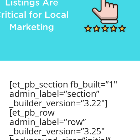
[et_pb_section fb_built=”1″
admin_label=”section”
_builder_version=”3.22″]
[et_pb_row
admin_label=”row”
_builder_version=”3.25″