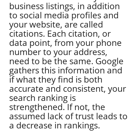
business listings, in addition
to social media profiles and
your website, are called
citations. Each citation, or
data point, from your phone
number to your address,
need to be the same. Google
gathers this information and
if what they find is both
accurate and consistent, your
search ranking is
strengthened. If not, the
assumed lack of trust leads to
a decrease in rankings.