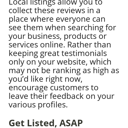
Local listings allow you to
collect these reviews in a
place where everyone can
see them when searching for
your business, products or
services online. Rather than
keeping great testimonials
only on your website, which
may not be ranking as high as
you’d like right now,
encourage customers to
leave their feedback on your
various profiles.
Get Listed, ASAP