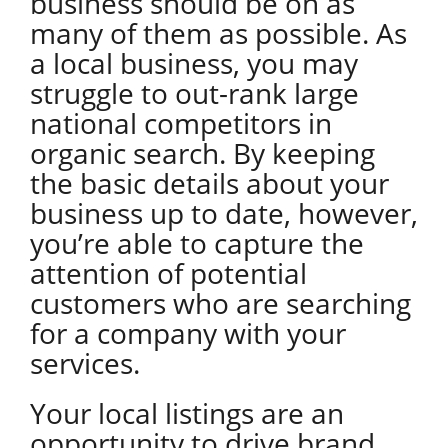
business should be on as
many of them as possible. As
a local business, you may
struggle to out-rank large
national competitors in
organic search. By keeping
the basic details about your
business up to date, however,
you’re able to capture the
attention of potential
customers who are searching
for a company with your
services.
Your local listings are an
opportunity to drive brand