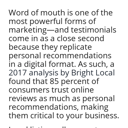
Word of mouth is one of the
most powerful forms of
marketing—and testimonials
come in as a close second
because they replicate
personal recommendations
in a digital format. As such, a
2017 analysis by Bright Local
found that 85 percent of
consumers trust online
reviews as much as personal
recommendations, making
them critical to your business.