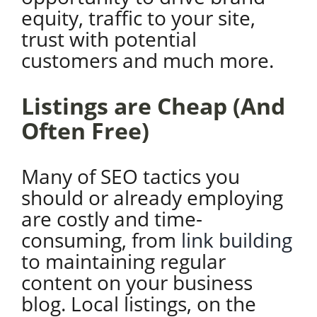
equity, traffic to your site,
trust with potential
customers and much more.
Listings are Cheap (And
Often Free)
Many of SEO tactics you
should or already employing
are costly and time-
consuming, from
link building
to maintaining regular
content on your business
blog. Local listings, on the