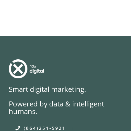
Smart digital marketing.
Powered by data & intelligent
humans.
(864)251-5921