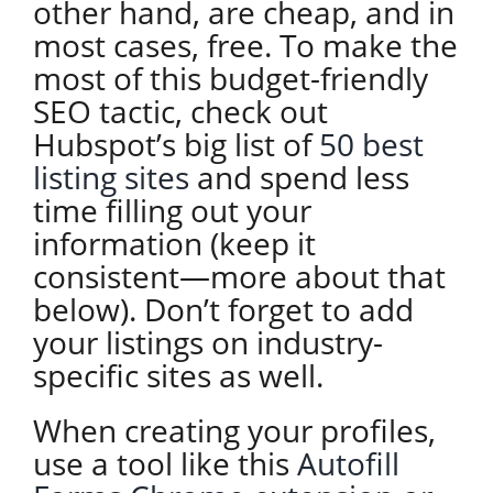
other hand, are cheap, and in
most cases, free. To make the
most of this budget-friendly
SEO tactic, check out
Hubspot’s big list of
50 best
listing sites
and spend less
time filling out your
information (keep it
consistent—more about that
below). Don’t forget to add
your listings on industry-
specific sites as well.
When creating your profiles,
use a tool like this
Autofill