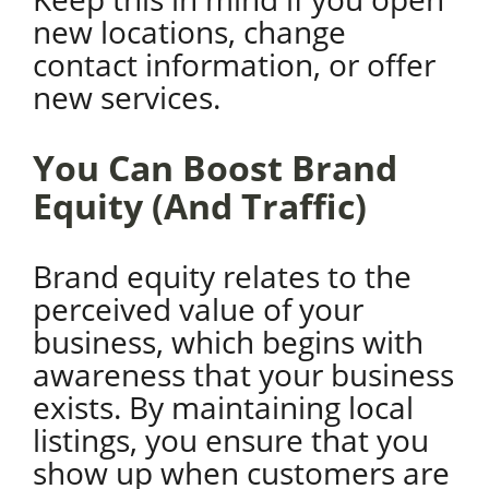
new locations, change
contact information, or offer
new services.
You Can Boost Brand
Equity (And Traffic)
Brand equity relates to the
perceived value of your
business, which begins with
awareness that your business
exists. By maintaining local
listings, you ensure that you
show up when customers are