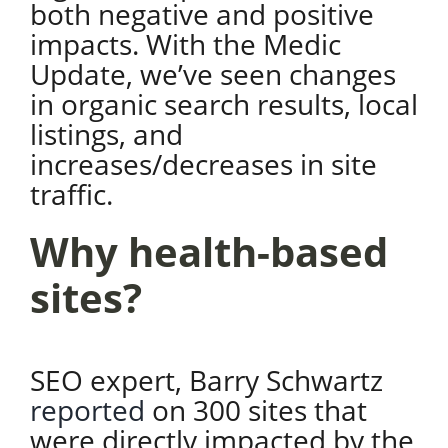
both negative and positive
impacts. With the Medic
Update, we’ve seen changes
in organic search results, local
listings, and
increases/decreases in site
traffic.
Why health-based
sites?
SEO expert, Barry Schwartz
reported
on 300 sites that
were directly impacted by the