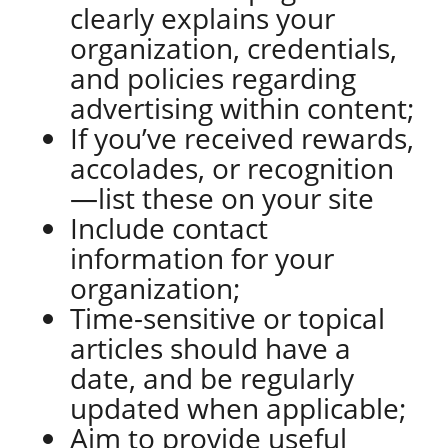
clearly explains your
organization, credentials,
and policies regarding
advertising within content;
If you’ve received rewards,
accolades, or recognition
—list these on your site
Include contact
information for your
organization;
Time-sensitive or topical
articles should have a
date, and be regularly
updated when applicable;
Aim to provide useful