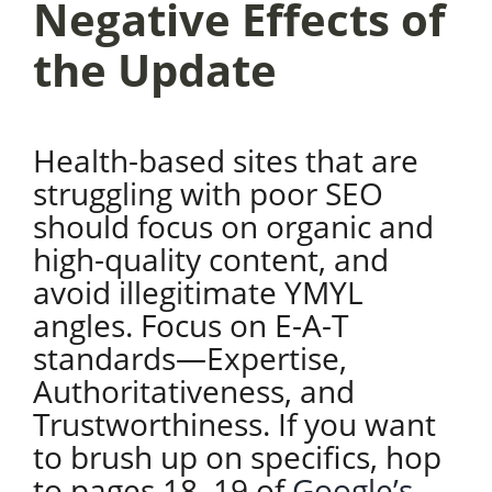
Negative Effects of
the Update
Health-based sites that are
struggling with poor SEO
should focus on organic and
high-quality content, and
avoid illegitimate YMYL
angles. Focus on E-A-T
standards—Expertise,
Authoritativeness, and
Trustworthiness. If you want
to brush up on specifics, hop
to pages 18–19 of
Google’s