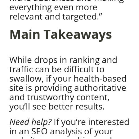
everything even more
relevant and targeted.”
Main Takeaways
While drops in ranking and
traffic can be difficult to
swallow, if your health-based
site is providing authoritative
and trustworthy content,
you’ll see better results.
Need help?
If you’re interested
in an SEO analysis of your