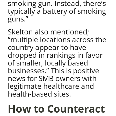
smoking gun. Instead, there’s
typically a battery of smoking
guns.”
Skelton also mentioned;
“multiple locations across the
country appear to have
dropped in rankings in favor
of smaller, locally based
businesses.
” This is positive
news for SMB owners with
legitimate healthcare and
health-based sites.
How to Counteract