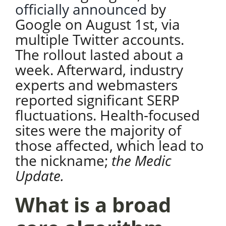
officially announced
by
Google on August 1st, via
multiple Twitter accounts.
The rollout lasted about a
week. Afterward, industry
experts and webmasters
reported significant SERP
fluctuations. Health-focused
sites were the majority of
those affected, which lead to
the nickname;
the Medic
Update.
What is a broad