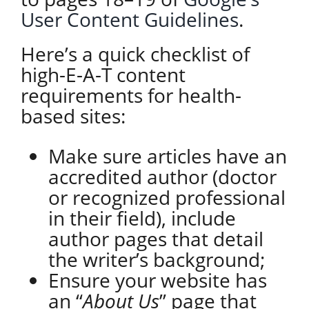
User Content Guidelines
.
Here’s a quick checklist of
high-E-A-T content
requirements for health-
based sites:
Make sure articles have an
accredited author (doctor
or recognized professional
in their field), include
author pages that detail
the writer’s background;
Ensure your website has
an “
About Us
” page that