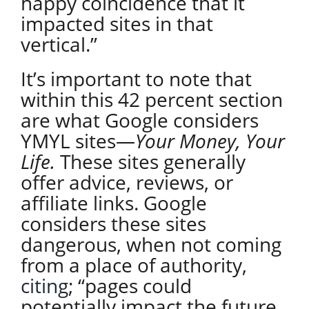
happy coincidence that it
impacted sites in that
vertical.”
It’s important to note that
within this 42 percent section
are what Google considers
YMYL sites—
Your Money, Your
Life.
These sites generally
offer advice, reviews, or
affiliate links. Google
considers these sites
dangerous, when not coming
from a place of authority,
citing
;
“pages could
potentially impact the future