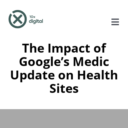
Skip
to
content
Tog
Nav
The Impact of
About
Google’s Medic
Services
Update on Health
Case Studies
Sites
Blog
Contact