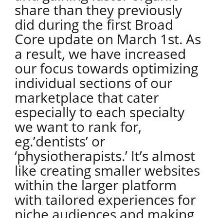
share than they previously
did during the first Broad
Core update on March 1st. As
a result, we have increased
our focus towards optimizing
individual sections of our
marketplace that cater
especially to each specialty
we want to rank for,
eg.’dentists’ or
‘physiotherapists.’ It’s almost
like creating smaller websites
within the larger platform
with tailored experiences for
niche audiences and making