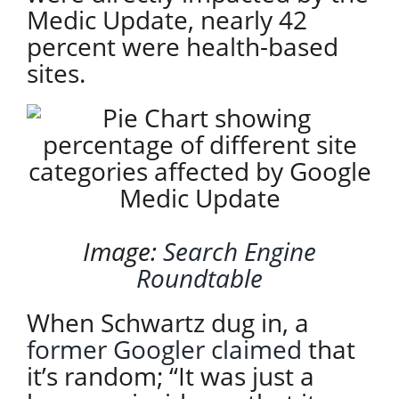
Medic Update, nearly 42
percent were health-based
sites.
I
mage:
Search Engine
Roundtable
When Schwartz dug in, a
former Googler claimed
that
it’s random; “It was just a