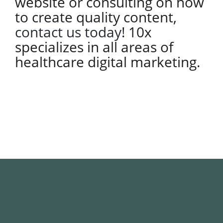
website or consulting on how
to create quality content,
contact us today
! 10x
specializes in all areas of
healthcare digital marketing.