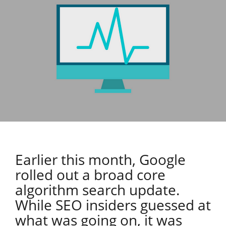
Earlier this month, Google
rolled out a broad core
algorithm search update.
While SEO insiders guessed at
what was going on, it was