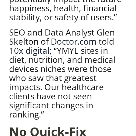
happiness, health, financial
stability, or safety of users.”
SEO and Data Analyst Glen
Skelton of
Doctor.com
told
10x digital
; “YMYL sites in
diet, nutrition, and medical
devices niches were those
who saw that greatest
impacts. Our healthcare
clients have not seen
significant changes in
ranking.”
No Quick-Fix