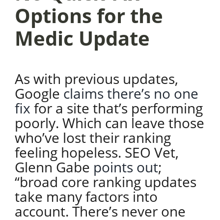
Options for the
Medic Update
As with previous updates,
Google
claims there’s no one
fix
for a site that’s performing
poorly. Which can leave those
who’ve lost their ranking
feeling hopeless. SEO Vet,
Glenn Gabe
points out
;
“broad core ranking updates
take many factors into
account. There’s never one