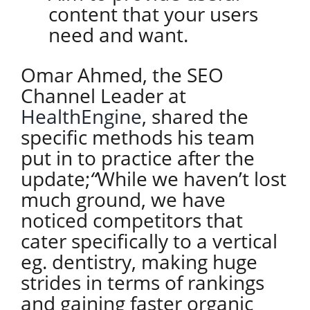
content that your users
need and want.
Omar Ahmed, the SEO
Channel Leader at
HealthEngine
, shared the
specific methods his team
put in to practice after the
update;
“
While we haven’t lost
much ground, we have
noticed competitors that
cater specifically to a vertical
eg. dentistry, making huge
strides in terms of rankings
and gaining faster organic