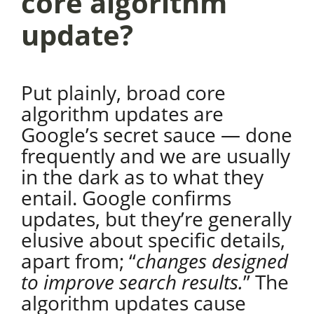
core algorithm
update?
Put plainly, broad core
algorithm updates are
Google’s secret sauce — done
frequently and we are usually
in the dark as to what they
entail. Google confirms
updates, but they’re generally
elusive about specific details,
apart from; “
changes designed
to improve search results.
” The
algorithm updates cause