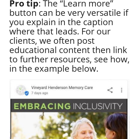
Pro tip
: The “Learn more”
button can be very versatile if
you explain in the caption
where that leads. For our
clients, we often post
educational content then link
to further resources, see how,
in the example below.