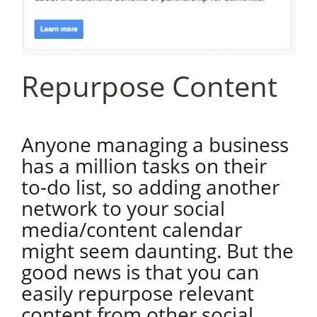
Repurpose Content
Anyone managing a business
has a million tasks on their
to-do list, so adding another
network to your social
media/content calendar
might seem daunting. But the
good news is that you can
easily repurpose relevant
content from other social