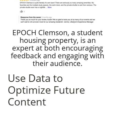
EPOCH Clemson, a student
housing property, is an
expert at both encouraging
feedback and engaging with
their audience.
Use Data to
Optimize Future
Content