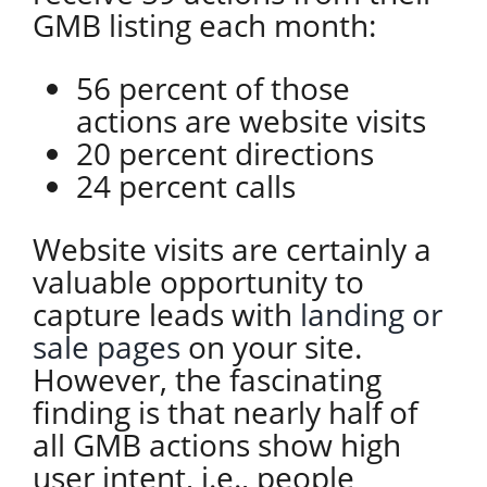
GMB listing each month:
56 percent of those
actions are website visits
20 percent directions
24 percent calls
Website visits are certainly a
valuable opportunity to
capture leads with
landing or
sale pages
on your site.
However, the fascinating
finding is that nearly half of
all GMB actions show high
user intent, i.e., people