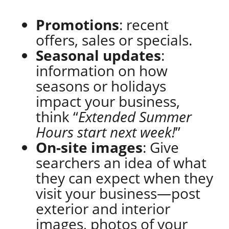
Promotions
: recent
offers, sales or specials.
Seasonal updates
:
information on how
seasons or holidays
impact your business,
think “
Extended Summer
Hours start next week!
”
On-site images
: Give
searchers an idea of what
they can expect when they
visit your business—post
exterior and interior
images, photos of your