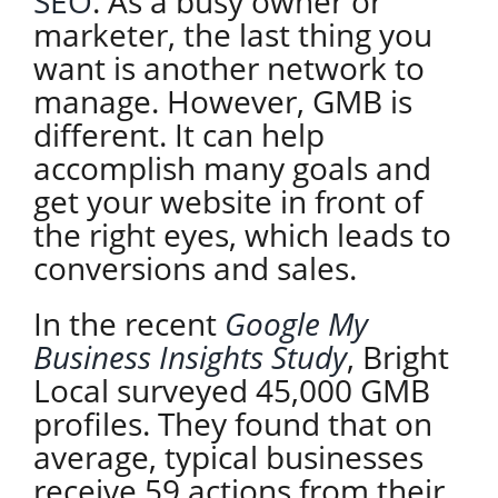
SEO
. As a busy owner or
marketer, the last thing you
want is another network to
manage. However, GMB is
different. It can help
accomplish many goals and
get your website in front of
the right eyes, which leads to
conversions and sales.
In the recent
Google My
Business Insights Study
, Bright
Local surveyed 45,000 GMB
profiles. They found that on
average, typical businesses
receive 59 actions from their