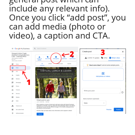
include any relevant info).
Once you click “add post”, you
can add media (photo or
video), a caption and CTA.