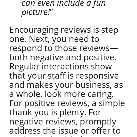
can even include a fun
picture!
”
Encouraging reviews is step
one. Next, you need to
respond to those reviews—
both negative and positive.
Regular interactions show
that your staff is responsive
and makes your business, as
a whole, look more caring.
For positive reviews, a simple
thank you is plenty. For
negative reviews, promptly
address the issue or offer to