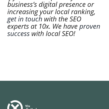
business’s digital presence or
increasing your local ranking,
get in touch
with the SEO
experts at 10x. We have
proven
success
with local SEO!