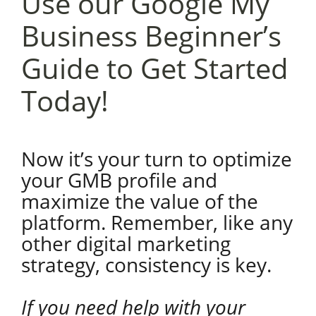
Use our Google My
Business Beginner’s
Guide to Get Started
Today!
Now it’s your turn to optimize
your GMB profile and
maximize the value of the
platform. Remember, like any
other digital marketing
strategy, consistency is key.
If you need help with your