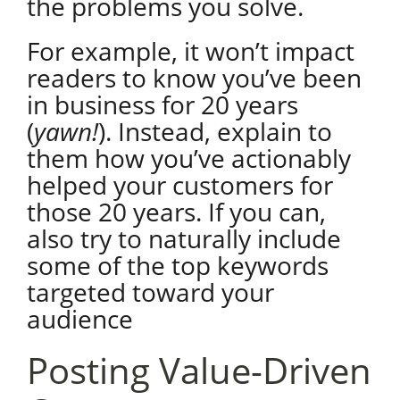
the problems you solve.
For example, it won’t impact
readers to know you’ve been
in business for 20 years
(
yawn!
). Instead, explain to
them how you’ve actionably
helped your customers for
those 20 years. If you can,
also try to naturally include
some of the top keywords
targeted toward your
audience
Posting Value-Driven