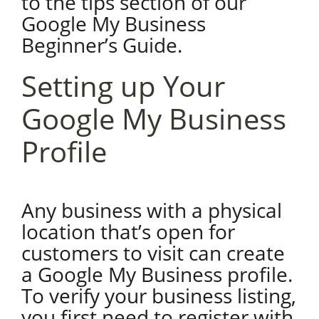
to the tips section of our
Google My Business
Beginner’s Guide.
Setting up Your
Google My Business
Profile
Any business with a physical
location that’s open for
customers to visit can create
a Google My Business profile.
To verify your business listing,
you first need to register with