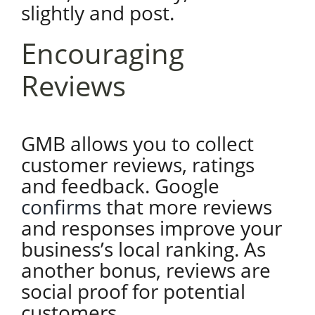
slightly and post.
Encouraging
Reviews
GMB allows you to collect
customer reviews, ratings
and feedback. Google
confirms
that more reviews
and responses improve your
business’s local ranking. As
another bonus, reviews are
social proof for potential
customers.