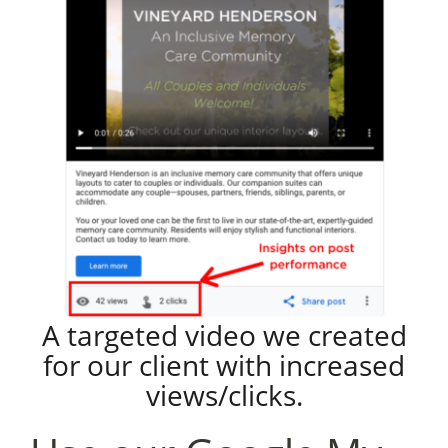
A targeted video we created
for our client with increased
views/clicks.