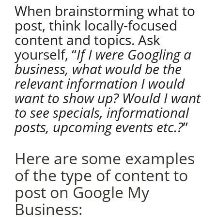
When brainstorming what to
post, think locally-focused
content and topics. Ask
yourself, “
If I were Googling a
business, what would be the
relevant information I would
want to show up? Would I want
to see specials, informational
posts, upcoming events etc.?
”
Here are some examples
of the type of content to
post on Google My
Business: