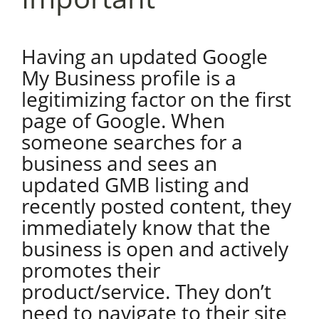
Having an updated Google
My Business profile is a
legitimizing factor on the first
page of Google. When
someone searches for a
business and sees an
updated GMB listing and
recently posted content, they
immediately know that the
business is open and actively
promotes their
product/service. They don’t
need to navigate to their site