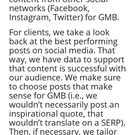
networks (Facebook,
Instagram, Twitter) for GMB.
For clients, we take a look
back at the best performing
posts on social media. That
way, we have data to support
that content is successful with
our audience. We make sure
to choose posts that make
sense for GMB (i.e., we
wouldn’t necessarily post an
inspirational quote, that
wouldn’t translate on a SERP).
Then, if necessary, we tailor