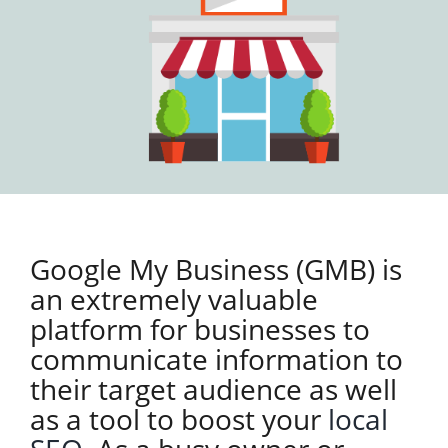
Google My Business (GMB) is
an extremely valuable
platform for businesses to
communicate information to
their target audience as well
as a tool to boost your
local