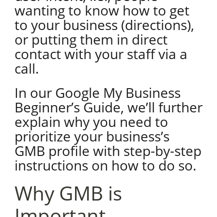
wanting to know how to get
to your business (directions),
or putting them in direct
contact with your staff via a
call.
In our Google My Business
Beginner’s Guide, we’ll further
explain why you need to
prioritize your business’s
GMB profile with step-by-step
instructions on how to do so.
Why GMB is
Important