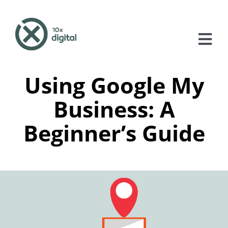
Skip
to
content
Tog
Nav
Using Google My
About
Business: A
Services
Beginner’s Guide
Case Studies
Blog
Contact