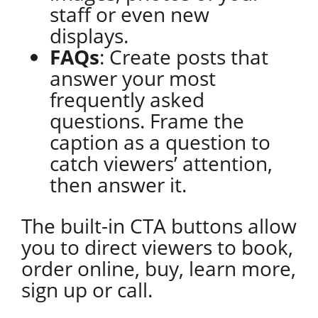
staff or even new
displays.
FAQs
: Create posts that
answer your most
frequently asked
questions. Frame the
caption as a question to
catch viewers’ attention,
then answer it.
The built-in CTA buttons allow
you to direct viewers to book,
order online, buy, learn more,
sign up or call.