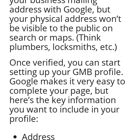
address with Google, but
your physical address won’t
be visible to the public on
search or maps. (Think
plumbers, locksmiths, etc.)
Once verified, you can start
setting up your GMB profile.
Google makes it very easy to
complete your page, but
here’s the key information
you want to include in your
profile:
Address