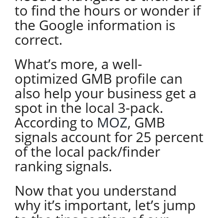
to find the hours or wonder if
the Google information is
correct.
What’s more, a well-
optimized GMB profile can
also help your business get a
spot in the local 3-pack.
According to
MOZ
, GMB
signals account for 25 percent
of the local pack/finder
ranking signals.
Now that you understand
why it’s important, let’s jump