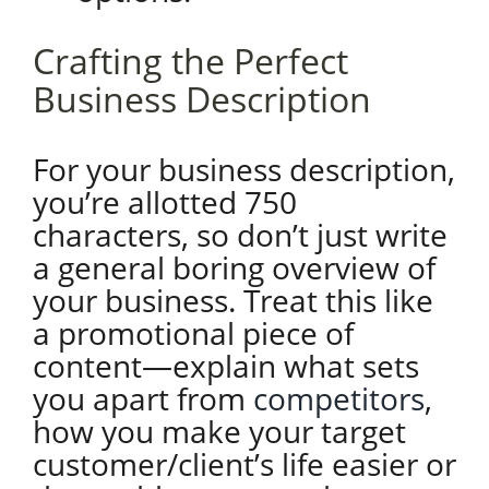
Crafting the Perfect
Business Description
For your business description,
you’re allotted 750
characters, so don’t just write
a general boring overview of
your business. Treat this like
a promotional piece of
content—explain what sets
you apart from
competitors
,
how you make your target
customer/client’s life easier or