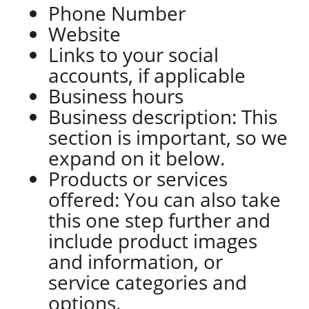
Phone Number
Website
Links to your social
accounts, if applicable
Business hours
Business description: This
section is important, so we
expand on it below.
Products or services
offered: You can also take
this one step further and
include product images
and information, or
service categories and
options.