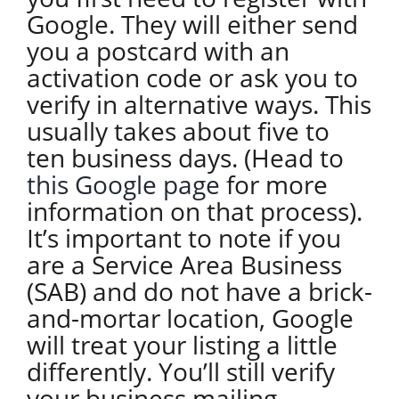
Google. They will either send
you a postcard with an
activation code or ask you to
verify in alternative ways. This
usually takes about five to
ten business days. (Head to
this Google page
for more
information on that process).
It’s important to note if you
are a Service Area Business
(SAB) and do not have a brick-
and-mortar location, Google
will treat your listing a little
differently. You’ll still verify
your business mailing