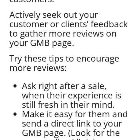
Actively seek out your
customer or clients’ feedback
to gather more reviews on
your GMB page.
Try these tips to encourage
more reviews:
Ask right after a sale,
when their experience is
still fresh in their mind.
Make it easy for them and
send a direct link to your
GMB page. (Look for the