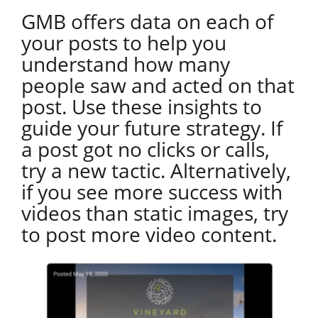
GMB offers data on each of
your posts to help you
understand how many
people saw and acted on that
post. Use these insights to
guide your future strategy. If
a post got no clicks or calls,
try a new tactic. Alternatively,
if you see more success with
videos than static images, try
to post more video content.