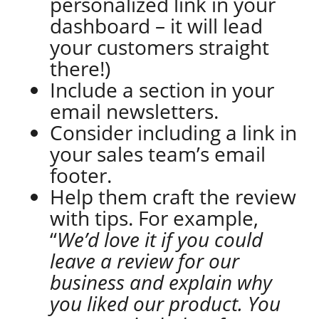
personalized link in your
dashboard – it will lead
your customers straight
there!)
Include a section in your
email newsletters.
Consider including a link in
your sales team’s email
footer.
Help them craft the review
with tips. For example,
“
We’d love it if you could
leave a review for our
business and explain why
you liked our product. You