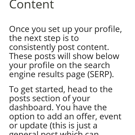
Content
Once you set up your profile,
the next step is to
consistently post content.
These posts will show below
your profile on the search
engine results page (SERP).
To get started, head to the
posts section of your
dashboard. You have the
option to add an offer, event
or update (this is just a
general post which can