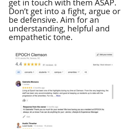
get in touch with them ASAP.
Don’t get into a fight, argue or
be defensive. Aim for an
understanding, helpful and
empathetic tone.