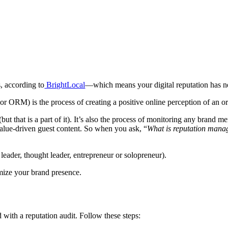
, according to
BrightLocal
—which means your digital reputation has n
r ORM) is the process of creating a positive online perception of an or
 (but that is a part of it). It’s also the process of monitoring any brand
value-driven guest content. So when you ask, “
What is reputation man
 leader, thought leader, entrepreneur or solopreneur).
timize your brand presence.
d with a reputation audit.
Follow these steps: