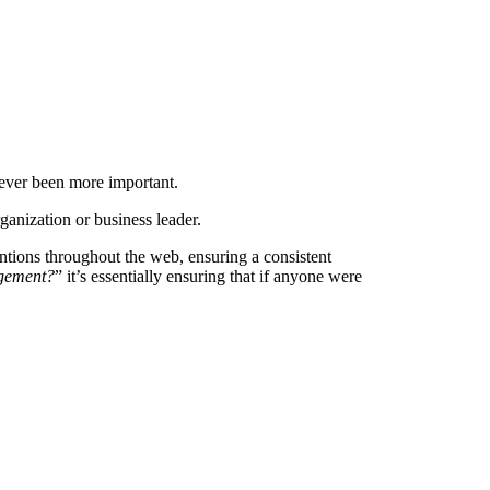
ever been more important.
ganization or business leader.
 mentions throughout the web, ensuring a consistent
agement?
” it’s essentially ensuring that if anyone were