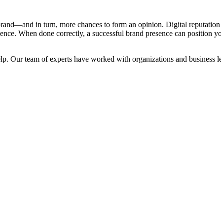
and—and in turn, more chances to form an opinion. Digital reputation 
ence. When done correctly, a successful brand presence can position you
elp. Our team of experts have worked with organizations and business le