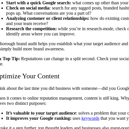
Start with a quick Google search:
what comes up other than your 
Check on social media
: search for any tagged posts, branded hash
pops up. What conversations are you a part of?
Analyzing customer or client relationships:
how do existing custo
and your team receive?
Research the competition:
while you’re in research-mode, check ou
identify areas where you can improve.
thorough brand audit helps you establish what your target audience and
 simply build more brand awareness.
x Top Tip:
Reputations can change in a split second. Check your social
ar.
ptimize Your Content
ink about the last time you did business with someone—did you Google 
en it comes to online reputation management, content is
still
king. Why?
rves two distinct purposes:
It’s valuable to your target audience
: solves a problem that your 
It improves your Google ranking:
uses
keywords
that you want y
take it a step further, top thought leaders and businesses also guest-post