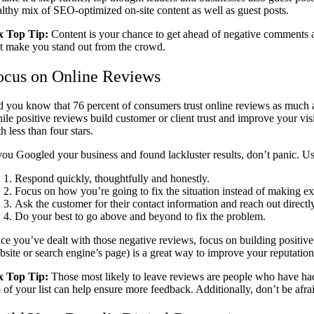
althy mix of SEO-optimized on-site content as well as guest posts.
x Top Tip:
Content is your chance to get ahead of negative comments an
at make you stand out from the crowd.
ocus on Online Reviews
d you know that 76 percent of consumers trust online reviews as much
ile positive reviews build customer or client trust and improve your vis
h less than four stars.
 you Googled your business and found lackluster results, don’t panic. U
Respond quickly, thoughtfully and honestly.
Focus on how you’re going to fix the situation instead of making ex
Ask the customer for their contact information and reach out directl
Do your best to go above and beyond to fix the problem.
ce you’ve dealt with those negative reviews, focus on building positive
bsite or search engine’s page) is a great way to improve your reputatio
x Top Tip:
Those most likely to leave reviews are people who have had
 of your list can help ensure more feedback. Additionally, don’t be afra