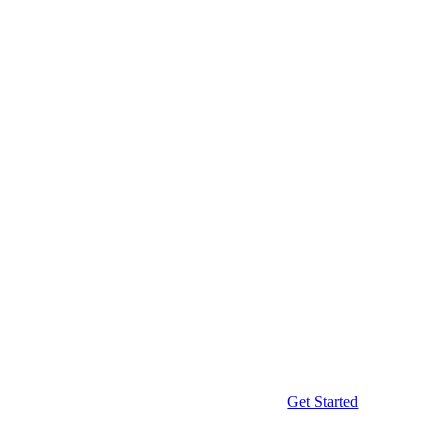
Get Started