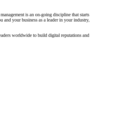
management is an on-going discipline that starts
 and your business as a leader in your industry,
aders worldwide to build digital reputations and