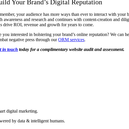
uild Your Brand’s Digital Reputation
member, your audience has more ways than ever to interact with your br
th awareness and research and continues with content-creation and dilig
us drive ROI, revenue and growth for years to come.
e you interested in bolstering your brand’s online reputation? We can h
mbat negative press through our
ORM services
.
t in touch
today for a complimentary website audit and assessment.
art digital marketing.
wered by data & intelligent humans.