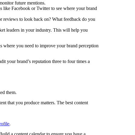
 monitor future mentions.
ms like Facebook or Twitter to see where your brand
 or reviews to look back on? What feedback do you
t leaders in your industry. This will help you
eas where you need to improve your brand perception
t your brand’s reputation three to four times a
ted them.
ent that you produce matters. The best content
rofile
.
. Build a content calendar to ensure you have a