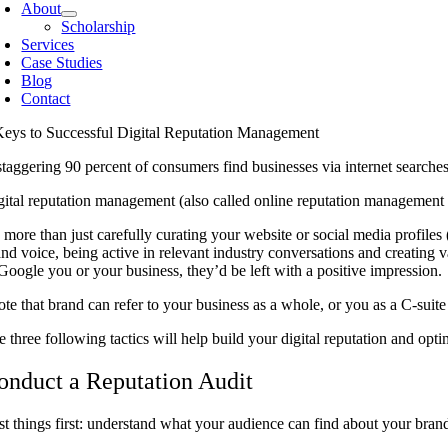
About
Scholarship
Services
Case Studies
Blog
Contact
Keys to Successful Digital Reputation Management
staggering 90 percent of consumers find businesses via internet searches
gital reputation management (also called online reputation management o
s more than just carefully curating your website or social media profiles
and voice, being active in relevant industry conversations and creating 
 Google you or your business, they’d be left with a positive impression.
ote that brand can refer to your business as a whole, or you as a C-suite
e three following tactics will help build your digital reputation and op
onduct a Reputation Audit
rst things first: understand what your audience can find about your bran