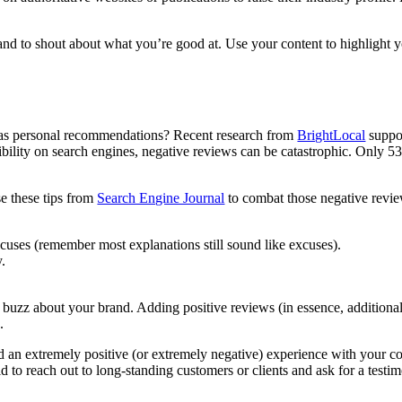
d to shout about what you’re good at. Use your content to highlight yo
 as personal recommendations? Recent research from
BrightLocal
suppor
ibility on search engines, negative reviews can be catastrophic. Only 5
se these tips from
Search Engine Journal
to combat those negative revie
cuses (remember most explanations still sound like excuses).
y.
 buzz about your brand. Adding positive reviews (in essence, additiona
n.
 an extremely positive (or extremely negative) experience with your c
id to reach out to long-standing customers or clients and ask for a testi