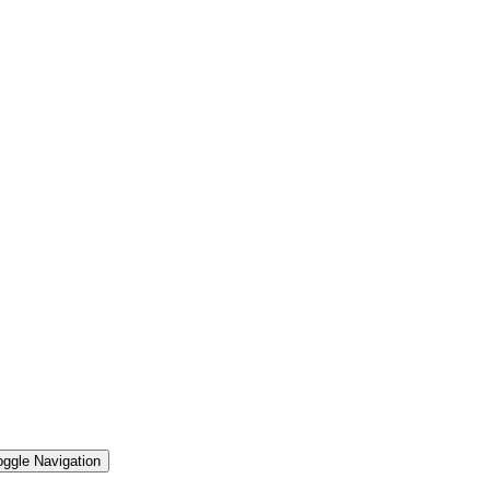
oggle Navigation