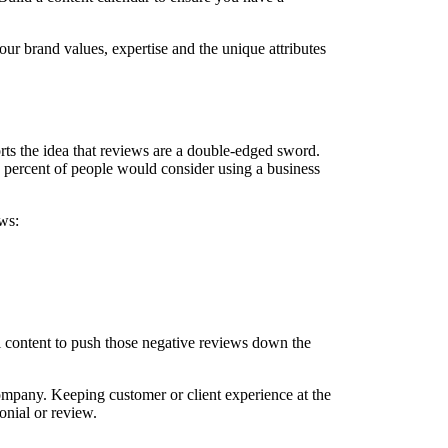
ur brand values, expertise and the unique attributes
ts the idea that reviews are a double-edged sword.
3 percent of people would consider using a business
ws:
l content to push those negative reviews down the
ompany. Keeping customer or client experience at the
monial or review.