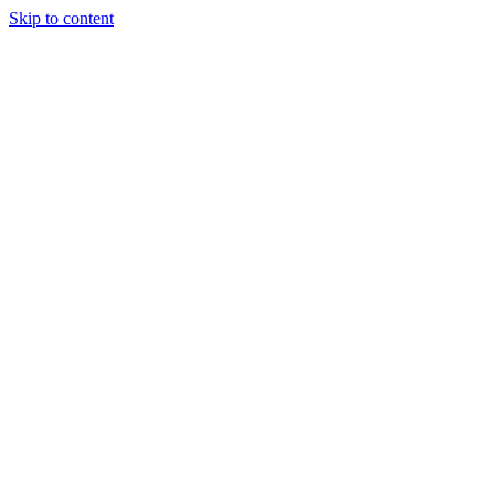
Skip to content