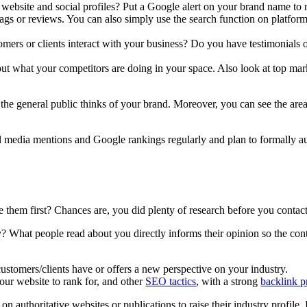
website and social profiles? Put a Google alert on your brand name to
tags or reviews. You can also simply use the search function on platfor
mers or clients interact with your business? Do you have testimonials
t what your competitors are doing in your space. Also look at top marke
 the general public thinks of your brand. Moreover, you can see the ar
 media mentions and Google rankings regularly and plan to formally audi
them first? Chances are, you did plenty of research before you contac
 What people read about you directly informs their opinion so the cont
customers/clients have or offers a new perspective on your industry.
our website to rank for, and other
SEO tactics
, with a strong
backlink p
 on authoritative websites or publications to raise their industry profile