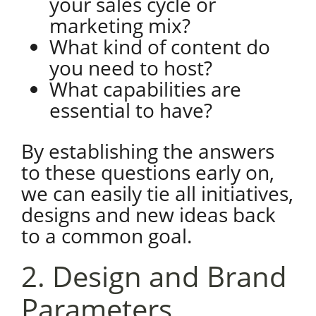
your sales cycle or
marketing mix?
What kind of content do
you need to host?
What capabilities are
essential to have?
By establishing the answers
to these questions early on,
we can easily tie all initiatives,
designs and new ideas back
to a common goal.
2. Design and Brand
Parameters