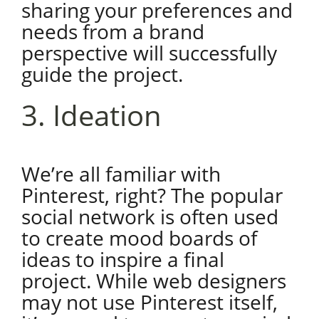
sharing your preferences and
needs from a brand
perspective will successfully
guide the project.
3. Ideation
We’re all familiar with
Pinterest, right? The popular
social network is often used
to create mood boards of
ideas to inspire a final
project. While web designers
may not use Pinterest itself,