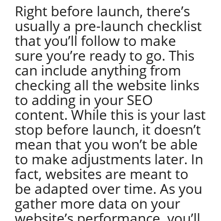
Right before launch, there’s
usually a pre-launch checklist
that you’ll follow to make
sure you’re ready to go. This
can include anything from
checking all the website links
to adding in your SEO
content. While this is your last
stop before launch, it doesn’t
mean that you won’t be able
to make adjustments later. In
fact, websites are meant to
be adapted over time. As you
gather more data on your
website’s performance, you’ll