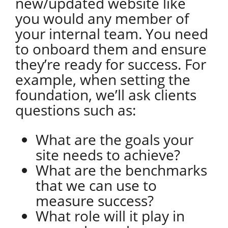
new/updated website like
you would any member of
your internal team. You need
to onboard them and ensure
they’re ready for success. For
example, when setting the
foundation, we’ll ask clients
questions such as:
What are the goals your
site needs to achieve?
What are the benchmarks
that we can use to
measure success?
What role will it play in