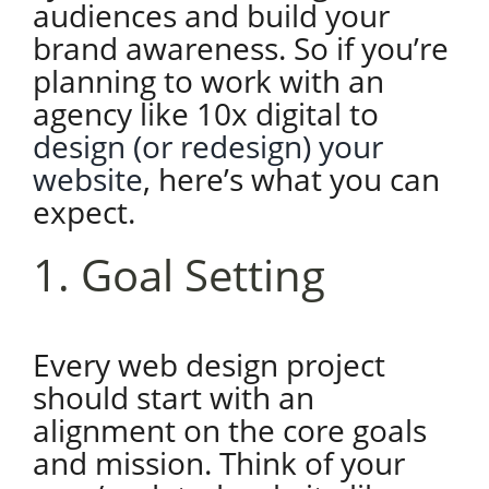
audiences and build your
brand awareness. So if you’re
planning to work with an
agency like 10x digital to
design (or redesign) your
website
, here’s what you can
expect.
1. Goal Setting
Every web design project
should start with an
alignment on the core goals
and mission. Think of your