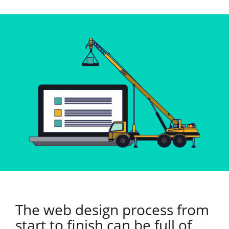
The web design process from
start to finish can be full of