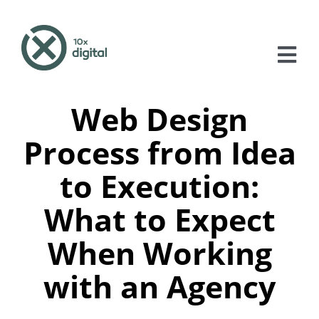
Skip
to
content
Tog
Nav
Web Design
About
Process from Idea
Services
to Execution:
Case Studies
What to Expect
Blog
When Working
Contact
with an Agency