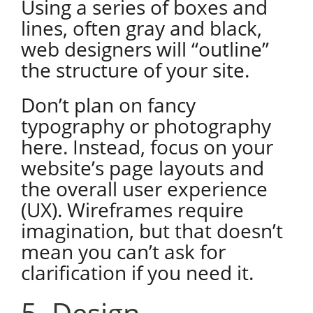
Using a series of boxes and
lines, often gray and black,
web designers will “outline”
the structure of your site.
Don’t plan on fancy
typography or photography
here. Instead, focus on your
website’s page layouts and
the overall user experience
(UX). Wireframes require
imagination, but that doesn’t
mean you can’t ask for
clarification if you need it.
5. Design