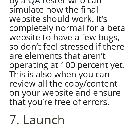
by a
QA tester
who can
simulate how the final
website should work. It’s
completely normal for a beta
website to have a few bugs,
so don’t feel stressed if there
are elements that aren’t
operating at 100 percent yet.
This is also when you can
review all the copy/content
on your website and ensure
that you’re free of errors.
7. Launch