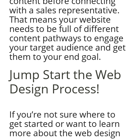
content before connecting
with a sales representative.
That means your website
needs to be full of different
content pathways to engage
your target audience and get
them to your end goal.
Jump Start the Web
Design Process!
If you’re not sure where to
get started or want to learn
more about the web design