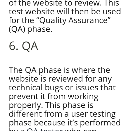
of the website to review. This
test website will then be used
for the “Quality Assurance”
(QA) phase.
6. QA
The QA phase is where the
website is reviewed for any
technical bugs or issues that
prevent it from working
properly. This phase is
different from a user testing
phase because it’s performed