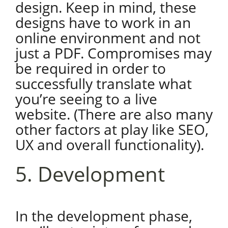
design. Keep in mind, these
designs have to work in an
online environment and not
just a PDF. Compromises may
be required in order to
successfully translate what
you’re seeing to a live
website. (There are also many
other factors at play like SEO,
UX and overall functionality).
5. Development
In the development phase,