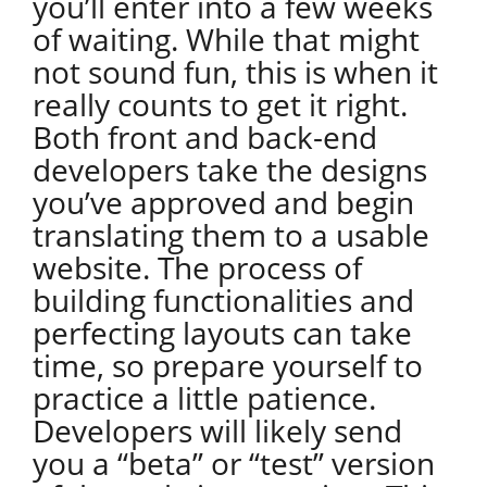
you’ll enter into a few weeks
of waiting. While that might
not sound fun, this is when it
really counts to get it right.
Both front and back-end
developers take the designs
you’ve approved and begin
translating them to a usable
website. The process of
building functionalities and
perfecting layouts can take
time, so prepare yourself to
practice a little patience.
Developers will likely send
you a “beta” or “test” version