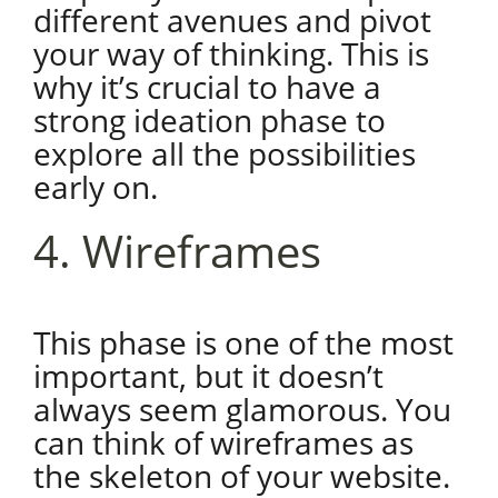
different avenues and pivot
your way of thinking. This is
why it’s crucial to have a
strong ideation phase to
explore all the possibilities
early on.
4. Wireframes
This phase is one of the most
important, but it doesn’t
always seem glamorous. You
can think of wireframes as
the skeleton of your website.