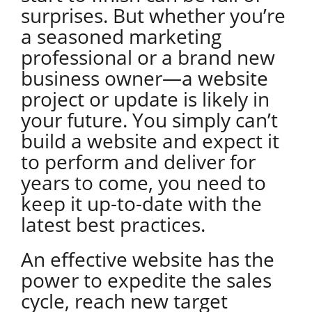
surprises. But whether you’re
a seasoned marketing
professional or a brand new
business owner—a website
project or update is likely in
your future. You simply can’t
build a website and expect it
to perform and deliver for
years to come, you need to
keep it up-to-date with the
latest best practices.
An effective website has the
power to expedite the sales
cycle, reach new target