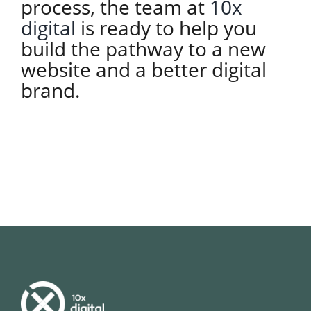
process, the team at
10x
digital
is ready to help you
build the pathway to a new
website and a better digital
brand.