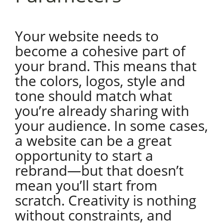
Your website needs to
become a cohesive part of
your brand. This means that
the colors, logos, style and
tone should match what
you’re already sharing with
your audience. In some cases,
a website can be a great
opportunity to start a
rebrand—but that doesn’t
mean you’ll start from
scratch. Creativity is nothing
without constraints, and