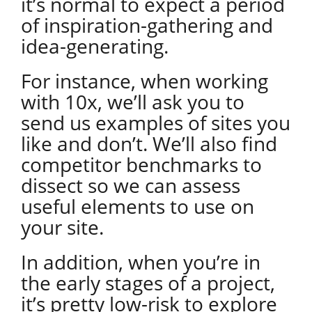
it’s normal to expect a period
of inspiration-gathering and
idea-generating.
For instance, when working
with 10x, we’ll ask you to
send us examples of sites you
like and don’t. We’ll also find
competitor benchmarks to
dissect so we can assess
useful elements to use on
your site.
In addition, when you’re in
the early stages of a project,
it’s pretty low-risk to explore