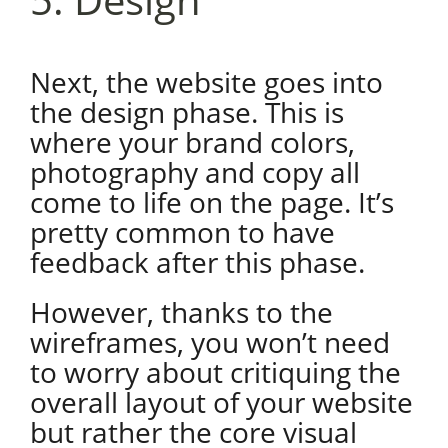
Next, the website goes into
the design phase. This is
where your brand colors,
photography and copy all
come to life on the page. It’s
pretty common to have
feedback after this phase.
However, thanks to the
wireframes, you won’t need
to worry about critiquing the
overall layout of your website
but rather the core visual