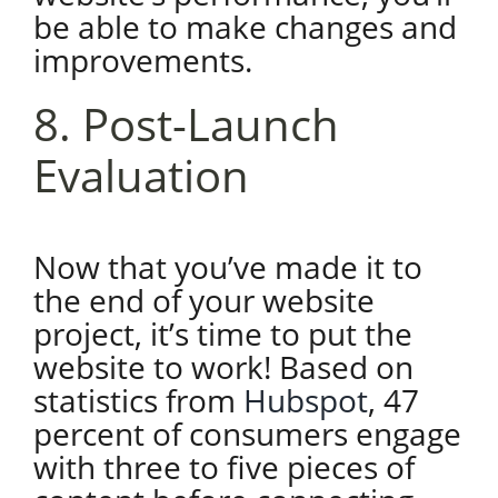
be able to make changes and
improvements.
8. Post-Launch
Evaluation
Now that you’ve made it to
the end of your website
project, it’s time to put the
website to work! Based on
statistics from
Hubspot
, 47
percent of consumers engage
with three to five pieces of