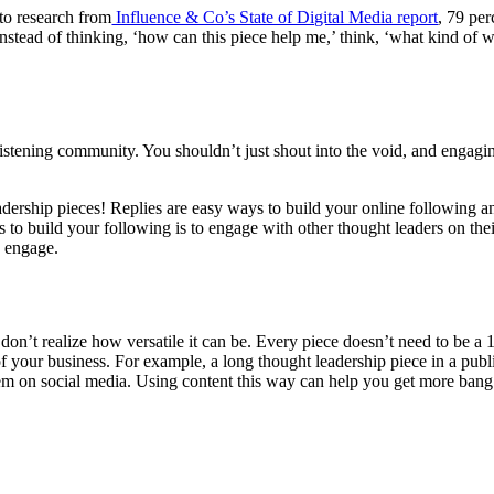
to research from
Influence & Co’s State of Digital Media report
, 79 per
nstead of thinking, ‘how can this piece help me,’ think, ‘what kind of w
listening community. You shouldn’t just shout into the void, and engagi
ership pieces! Replies are easy ways to build your online following an
 to build your following is to engage with other thought leaders on their
o engage.
 don’t realize how versatile it can be. Every piece doesn’t need to be 
 of your business. For example, a long thought leadership piece in a publ
hem on social media. Using content this way can help you get more bang