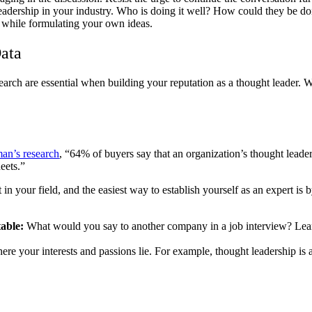
eadership in your industry. Who is doing it well? How could they be doin
d while formulating your own ideas.
ata
search are essential when building your reputation as a thought leader. 
an’s research
, “64% of buyers say that an organization’s thought leade
eets.”
 in your field, and the easiest way to establish yourself as an expert i
table:
What would you say to another company in a job interview? Lean
re your interests and passions lie. For example, thought leadership is a