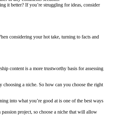
g it better? If you’re struggling for ideas, consider
When considering your hot take, turning to facts and
rship content is a more trustworthy basis for
assessing
s by choosing a niche. So how can you choose the right
ing into what you’re good at is one of the best ways
 passion project, so choose a niche that will allow