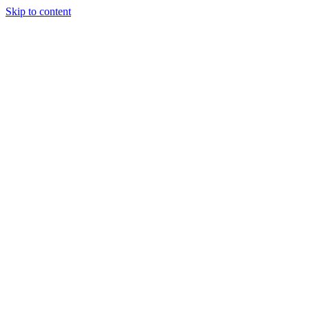
Skip to content