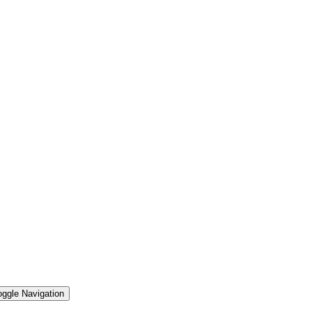
oggle Navigation