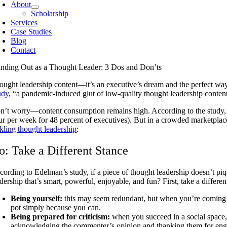
About
Scholarship
Services
Case Studies
Blog
Contact
anding Out as a Thought Leader: 3 Dos and Don’ts
ought leadership content—it’s an executive’s dream and the perfect wa
udy
, “a pandemic-induced glut of low-quality thought leadership conten
n’t worry—content consumption remains high. According to the study, 
ur per week for 48 percent of executives). But in a crowded marketpla
ckling thought leadership
:
o: Take a Different Stance
cording to Edelman’s study, if a piece of thought leadership doesn’t piq
dership that’s smart, powerful, enjoyable, and fun? First, take a differ
Being yourself:
this may seem redundant, but when you’re coming u
pot simply because you can.
Being prepared for criticism:
when you succeed in a social space,
acknowledging the commenter’s opinion and thanking them for engagi