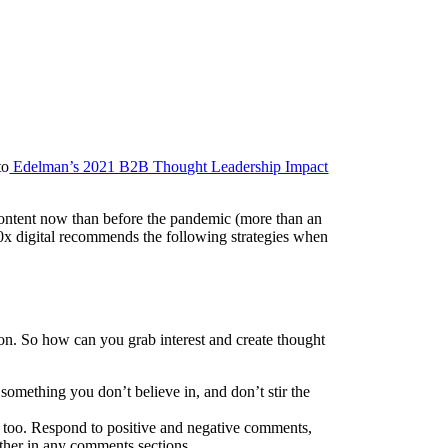
to
Edelman’s 2021 B2B Thought Leadership Impact
content now than before the pandemic (more than an
0x digital recommends the following strategies when
 on. So how can you grab interest and create thought
omething you don’t believe in, and don’t stir the
, too. Respond to positive and negative comments,
ther in any comments sections.