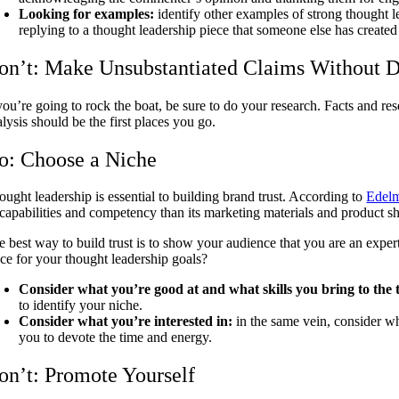
Looking for examples:
identify other examples of strong thought l
replying to a thought leadership piece that someone else has create
on’t: Make Unsubstantiated Claims Without D
 you’re going to rock the boat, be sure to do your research. Facts and re
lysis should be the first places you go.
o: Choose a Niche
ought leadership is essential to building brand trust. According to
Edelm
s capabilities and competency than its marketing materials and product sh
e best way to build trust is to show your audience that you are an expert
ace for your thought leadership goals?
Consider what you’re good at and what skills you bring to the 
to identify your niche.
Consider what you’re interested in:
in the same vein, consider whe
you to devote the time and energy.
on’t: Promote Yourself