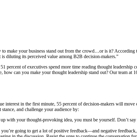
y to make your business stand out from the crowd…or is it? According 
t is diluting its perceived value among B2B decision-makers.”
51 percent of executives spend more time reading thought leadership 
ce, how can you make your thought leadership stand out? Our team at 1
ue interest in the first minute, 55 percent of decision-makers will move
ent stance, and challenge your audience by:
p with your thought-provoking idea, you must be yourself. Don’t say s
 you’re going to get a lot of positive feedback—and negative feedback
ng in the discussion. Resist the urge to continue the conversation fur