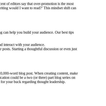
cent of editors say that over-promotion is the most
riting would I want to read?’ This mindset shift can
ng can help you build your audience. Our best tips
d interact with your audience.
 posts. Starting a thoughtful discussion or even just
a 10,000-word blog post. When creating content, make
ication could be a two (or three) part blog series on
 for your buck regarding thought leadership.