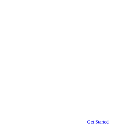
Get Started