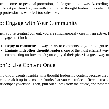
en it comes to personal promotion, a little goes a long way. According 
gnificant problem they see with contributed thought leadership content. I
p professionals who feel too sales-like.
o: Engage with Your Community
en you’re creating content, you are simultaneously creating an active, 
r engagement include:
Reply to comments:
always reply to comments on your thought lead
Engage with other thought leaders:
one of the most efficient ways
commenting on how much you enjoyed their piece is a great way t
on’t: Use Content Once
ny of our clients struggle with thought leadership content because they
e to break it up into smaller chunks that you can reflect different areas
ur company website. Then, pull out quotes from the article, and post t