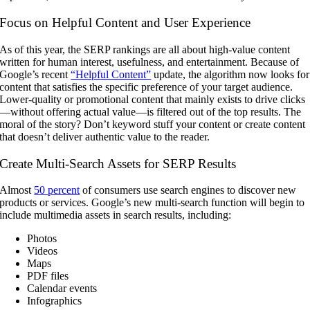
Focus on Helpful Content and User Experience
As of this year, the SERP rankings are all about high-value content
written for human interest, usefulness, and entertainment. Because of
Google’s recent
“Helpful Content”
update, the algorithm now looks for
content that satisfies the specific preference of your target audience.
Lower-quality or promotional content that mainly exists to drive clicks
—without offering actual value—is filtered out of the top results. The
moral of the story? Don’t keyword stuff your content or create content
that doesn’t deliver authentic value to the reader.
Create Multi-Search Assets for SERP Results
Almost
50 percent
of consumers use search engines to discover new
products or services. Google’s new multi-search function will begin to
include multimedia assets in search results, including:
Photos
Videos
Maps
PDF files
Calendar events
Infographics