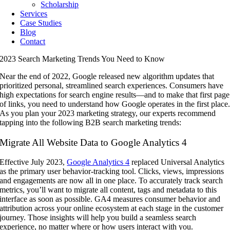
Scholarship
Services
Case Studies
Blog
Contact
2023 Search Marketing Trends You Need to Know
Near the end of 2022, Google released new algorithm updates that
prioritized personal, streamlined search experiences. Consumers have
high expectations for search engine results—and to make that first page
of links, you need to understand how Google operates in the first place
As you plan your 2023 marketing strategy, our experts recommend
tapping into the following B2B search marketing trends:
Migrate All Website Data to Google Analytics 4
Effective July 2023,
Google Analytics 4
replaced Universal Analytics
as the primary user behavior-tracking tool. Clicks, views, impressions
and engagements are now all in one place. To accurately track search
metrics, you’ll want to migrate all content, tags and metadata to this
interface as soon as possible. GA4 measures consumer behavior and
attribution across your online ecosystem at each stage in the customer
journey. Those insights will help you build a seamless search
experience, no matter where or how users interact with you.