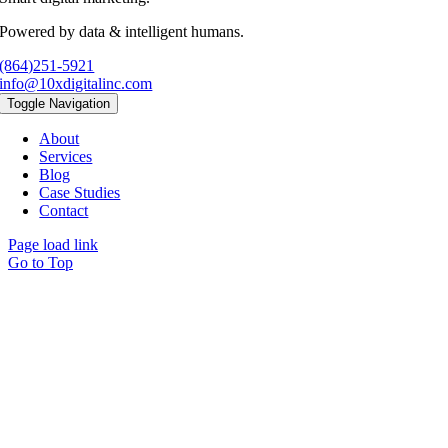
Powered by data & intelligent humans.
(864)251-5921
info@10xdigitalinc.com
Toggle Navigation
About
Services
Blog
Case Studies
Contact
Page load link
Go to Top