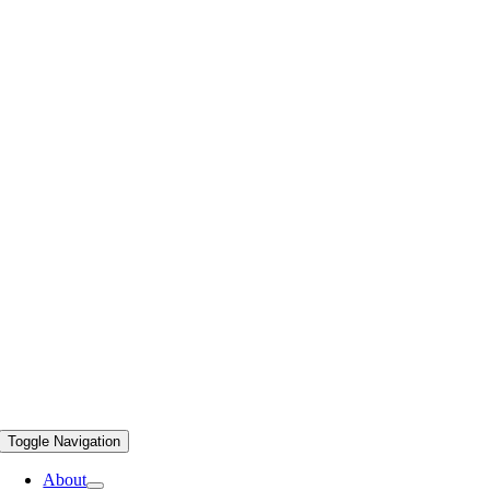
Toggle Navigation
About