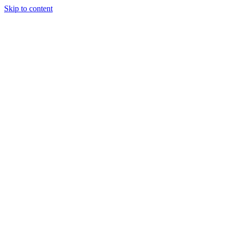
Skip to content