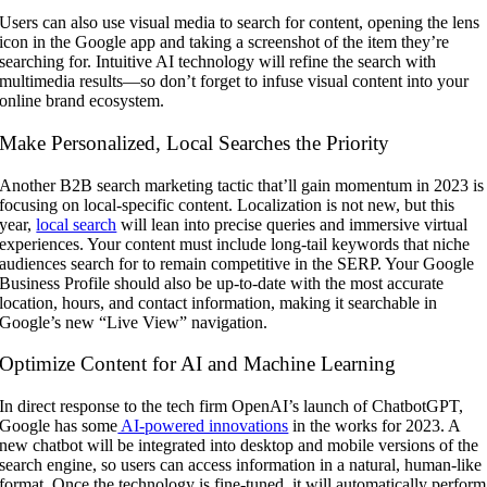
Users can also use visual media to search for content, opening the lens
icon in the Google app and taking a screenshot of the item they’re
searching for. Intuitive AI technology will refine the search with
multimedia results—so don’t forget to infuse visual content into your
online brand ecosystem.
Make Personalized, Local Searches the Priority
Another B2B search marketing tactic that’ll gain momentum in 2023 is
focusing on local-specific content. Localization is not new, but this
year,
local search
will lean into precise queries and immersive virtual
experiences. Your content must include long-tail keywords that niche
audiences search for to remain competitive in the SERP. Your Google
Business Profile should also be up-to-date with the most accurate
location, hours, and contact information, making it searchable in
Google’s new “Live View” navigation.
Optimize Content for AI and Machine Learning
In direct response to the tech firm OpenAI’s launch of ChatbotGPT,
Google has some
AI-powered innovations
in the works for 2023. A
new chatbot will be integrated into desktop and mobile versions of the
search engine, so users can access information in a natural, human-like
format. Once the technology is fine-tuned, it will automatically perform