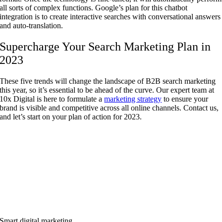
all sorts of complex functions. Google’s plan for this chatbot
integration is to create interactive searches with conversational answers
and auto-translation.
Supercharge Your Search Marketing Plan in
2023
These five trends will change the landscape of B2B search marketing
this year, so it’s essential to be ahead of the curve. Our expert team at
10x Digital is here to formulate a
marketing strategy
to ensure your
brand is visible and competitive across all online channels. Contact us,
and let’s start on your plan of action for 2023.
Smart digital marketing.