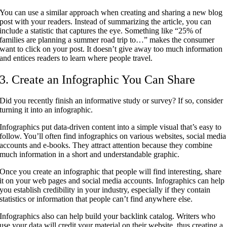
You can use a similar approach when creating and sharing a new blog
post with your readers. Instead of summarizing the article, you can
include a statistic that captures the eye. Something like “25% of
families are planning a summer road trip to…” makes the consumer
want to click on your post. It doesn’t give away too much information
and entices readers to learn where people travel.
3. Create an Infographic You Can Share
Did you recently finish an informative study or survey? If so, consider
turning it into an infographic.
Infographics put data-driven content into a simple visual that’s easy to
follow. You’ll often find infographics on various websites, social media
accounts and e-books. They attract attention because they combine
much information in a short and understandable graphic.
Once you create an infographic that people will find interesting, share
it on your web pages and social media accounts. Infographics can help
you establish credibility in your industry, especially if they contain
statistics or information that people can’t find anywhere else.
Infographics also can help build your backlink catalog. Writers who
use your data will credit your material on their website, thus creating a