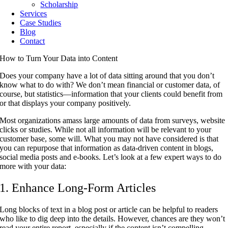
Scholarship
Services
Case Studies
Blog
Contact
How to Turn Your Data into Content
Does your company have a lot of data sitting around that you don’t
know what to do with? We don’t mean financial or customer data, of
course, but statistics—information that your clients could benefit from
or that displays your company positively.
Most organizations amass large amounts of data from surveys, website
clicks or studies. While not all information will be relevant to your
customer base, some will. What you may not have considered is that
you can repurpose that information as data-driven content in blogs,
social media posts and e-books. Let’s look at a few expert ways to do
more with your data:
1. Enhance Long-Form Articles
Long blocks of text in a blog post or article can be helpful to readers
who like to dig deep into the details. However, chances are they won’t
read your entire report, especially if the content isn’t compelling