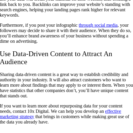
link back to you. Backlinks can improve your website’s standing with
search engines, helping your landing pages rank higher for relevant
keywords.
Furthermore, if you post your infographic
through social media
, your
followers may decide to share it with their audience. When they do so,
you’ll enhance brand awareness of your business without spending a
dime on advertising.
Use Data-Driven Content to Attract An
Audience
Sharing data-driven content is a great way to establish credibility and
authority in your industry. It will also attract customers who want to
learn more about findings that may apply to or interest them. When yo
have statistics that other companies don’t, you’ll have unique content
that stands out.
If you want to learn more about repurposing data for your content
needs, contact 10x Digital. We can help you develop an
effective
marketing strategy
that brings in customers while making great use of
the data you already have.