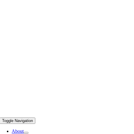
Toggle Navigation
About