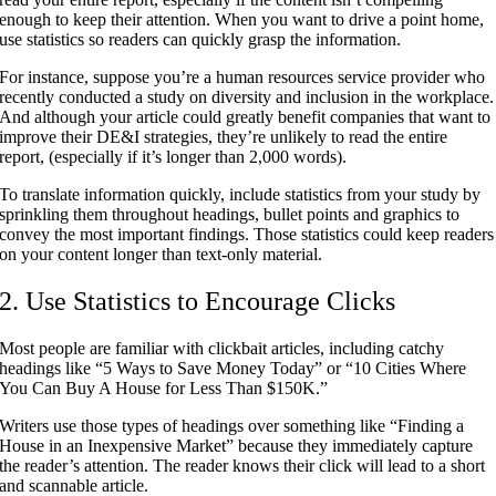
enough to keep their attention. When you want to drive a point home,
use statistics so readers can quickly grasp the information.
For instance, suppose you’re a human resources service provider who
recently conducted a study on diversity and inclusion in the workplace.
And although your article could greatly benefit companies that want to
improve their DE&I strategies, they’re unlikely to read the entire
report, (especially if it’s longer than 2,000 words).
To translate information quickly, include statistics from your study by
sprinkling them throughout headings, bullet points and graphics to
convey the most important findings. Those statistics could keep readers
on your content longer than text-only material.
2. Use Statistics to Encourage Clicks
Most people are familiar with clickbait articles, including catchy
headings like “5 Ways to Save Money Today” or “10 Cities Where
You Can Buy A House for Less Than $150K.”
Writers use those types of headings over something like “Finding a
House in an Inexpensive Market” because they immediately capture
the reader’s attention. The reader knows their click will lead to a short
and scannable article.