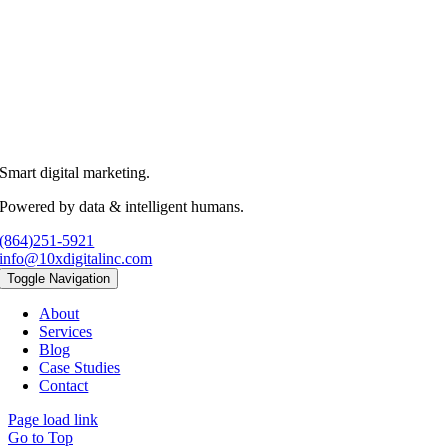
Smart digital marketing.
Powered by data & intelligent humans.
(864)251-5921
info@10xdigitalinc.com
Toggle Navigation
About
Services
Blog
Case Studies
Contact
Page load link
Go to Top