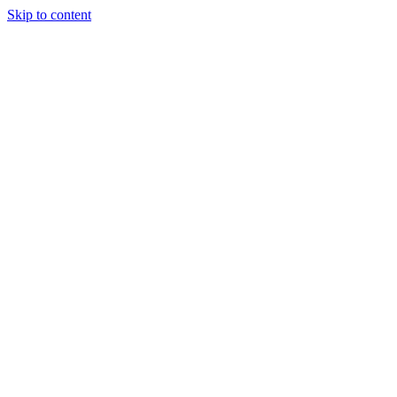
Skip to content