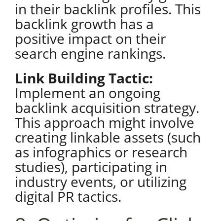
in their backlink profiles. This
backlink growth has a
positive impact on their
search engine rankings.
Link Building Tactic:
Implement an ongoing
backlink acquisition strategy.
This approach might involve
creating linkable assets (such
as infographics or research
studies), participating in
industry events, or utilizing
digital PR tactics
.