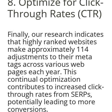
8. Optimize for Click-
Through Rates (CTR)
Finally, our research indicates
that highly ranked websites
make approximately 114
adjustments to their meta
tags across various web
pages each year. This
continual optimization
contributes to increased click-
through rates from SERPs,
potentially leading to more
conversions.