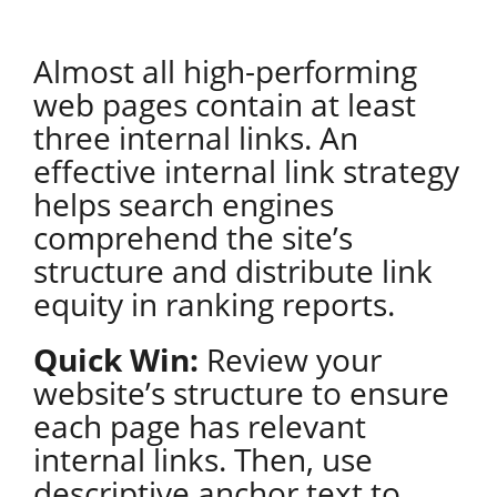
Almost all high-performing
web pages contain at least
three internal links. An
effective internal link strategy
helps search engines
comprehend the site’s
structure and distribute link
equity in ranking reports.
Quick Win:
Review your
website’s structure to ensure
each page has relevant
internal links. Then, use
descriptive anchor text to