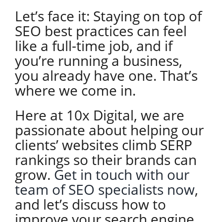
Let’s face it: Staying on top of
SEO best practices can feel
like a full-time job, and if
you’re running a business,
you already have one. That’s
where we come in.
Here at 10x Digital, we are
passionate about helping our
clients’ websites climb SERP
rankings so their brands can
grow.
Get in touch with our
team of SEO specialists now
,
and let’s discuss how to
improve your search engine