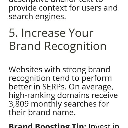
provide context for users and
search engines.
5. Increase Your
Brand Recognition
Websites with strong brand
recognition tend to perform
better in SERPs. On average,
high-ranking domains receive
3,809 monthly searches for
their brand name.
Brand Boosting Tip:
Invest in