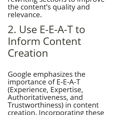
the content’s quality and
relevance.
2. Use E-E-A-T to
Inform Content
Creation
Google emphasizes the
importance of E-E-A-T
(Experience, Expertise,
Authoritativeness, and
Trustworthiness) in content
creation. Incorporating these