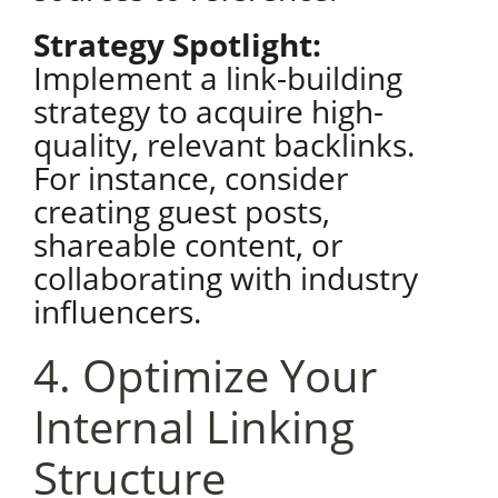
Strategy Spotlight:
Implement a link-building
strategy to acquire high-
quality, relevant backlinks.
For instance, consider
creating guest posts,
shareable content, or
collaborating with industry
influencers.
4. Optimize Your
Internal Linking
Structure