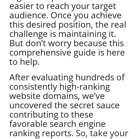
easier to reach your target
audience. Once you achieve
this desired position, the real
challenge is maintaining it.
But don’t worry because this
comprehensive guide is here
to help.
After evaluating hundreds of
consistently high-ranking
website domains, we’ve
uncovered the secret sauce
contributing to these
favorable search engine
ranking reports.
So, take your