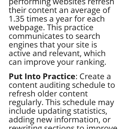
performing websites refresh
their content an average of
1.35 times a year for each
webpage. This practice
communicates to search
engines that your site is
active and relevant, which
can improve your ranking.
Put Into Practice
: Create a
content auditing schedule to
refresh older content
regularly. This schedule may
include updating statistics,
adding new information, or
rewriting sections to improve