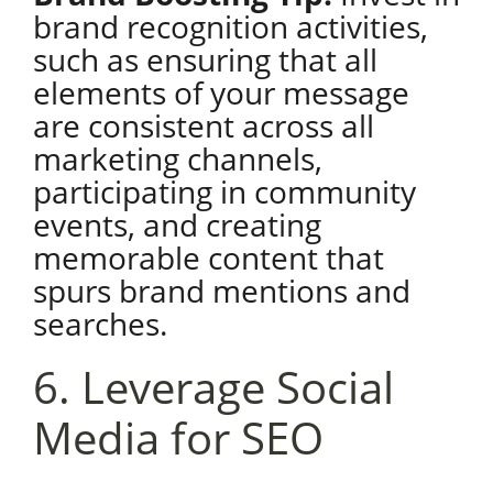
brand recognition activities,
such as ensuring that all
elements of your message
are consistent across all
marketing channels,
participating in community
events, and creating
memorable content that
spurs brand mentions and
searches.
6. Leverage Social
Media for SEO