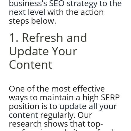
business’s SEO strategy to the
next level
with the action
steps below.
1. Refresh and
Update Your
Content
One of the most effective
ways to maintain a high SERP
position is to
update all your
content
regularly. Our
research shows that top-