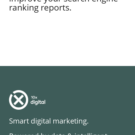
ranking reports.
Smart digital marketing.