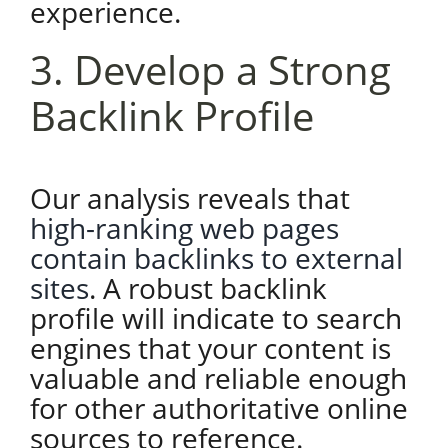
experience.
3. Develop a Strong
Backlink Profile
Our analysis reveals that
high-ranking web pages
contain backlinks to external
sites
. A robust backlink
profile will indicate to search
engines that your content is
valuable and reliable enough
for other authoritative online
sources to reference.