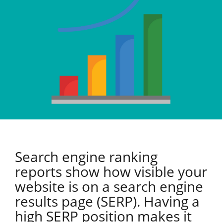
Search engine ranking
reports show how visible your
website is on a search engine
results page (SERP). Having a
high SERP position makes it