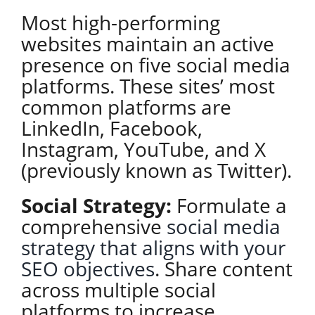
Most high-performing
websites maintain an active
presence on five social media
platforms. These sites’ most
common platforms are
LinkedIn, Facebook,
Instagram, YouTube, and X
(previously known as Twitter).
Social Strategy:
Formulate a
comprehensive
social media
strategy that aligns with your
SEO objectives
. Share content
across multiple social
platforms to increase