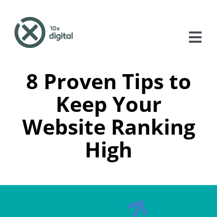
Skip
to
content
Tog
Nav
8 Proven Tips to
About
Keep Your
Services
Website Ranking
Case Studies
High
Blog
Contact