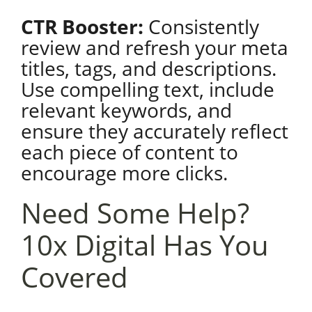
CTR Booster:
Consistently
review and refresh your meta
titles, tags, and descriptions.
Use compelling text, include
relevant keywords, and
ensure they accurately reflect
each piece of content to
encourage more clicks.
Need Some Help?
10x Digital Has You
Covered