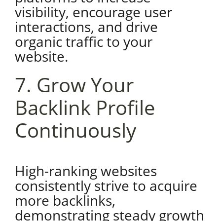
visibility, encourage user
interactions, and drive
organic traffic to your
website.
7. Grow Your
Backlink Profile
Continuously
High-ranking websites
consistently strive to acquire
more backlinks,
demonstrating steady growth