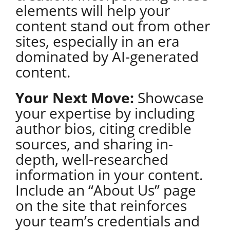
elements will help your
content stand out from other
sites, especially in an era
dominated by AI-generated
content.
Your Next Move:
Showcase
your expertise by including
author bios, citing credible
sources, and sharing in-
depth, well-researched
information in your content.
Include an “About Us” page
on the site that reinforces
your team’s credentials and