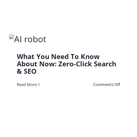
Financial
Solution
What You Need To Know
About Now: Zero-Click Search
& SEO
on
Read More
Comments Off
What
You
Need
To
Know
About
Now:
Zero-
Click
Search
&
SEO