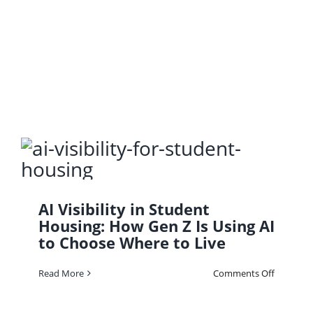
Get
Found
First:
AI
Visibility
101
AI Visibility in Student
Housing: How Gen Z Is Using AI
to Choose Where to Live
on
Read More
Comments Off
AI
Visibility
in
Student