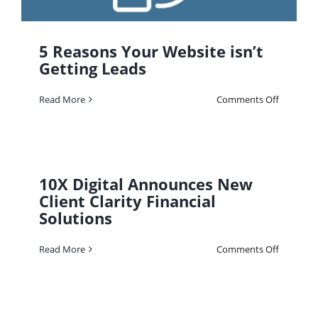
5 Reasons Your Website isn’t
Getting Leads
on
Read More
Comments Off
5
Reasons
Your
Website
isn’t
Getting
Leads
10X Digital Announces New
Client Clarity Financial
Solutions
on
Read More
Comments Off
10X
Digital
Announc
New
Client
Clarity