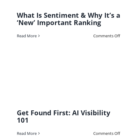
What Is Sentiment & Why It’s a
‘New’ Important Ranking
on
Read More
Comments Off
What
Is
Sentimen
&
Why
It’s
a
‘New’
Importan
Ranking
Get Found First: AI Visibility
101
on
Read More
Comments Off