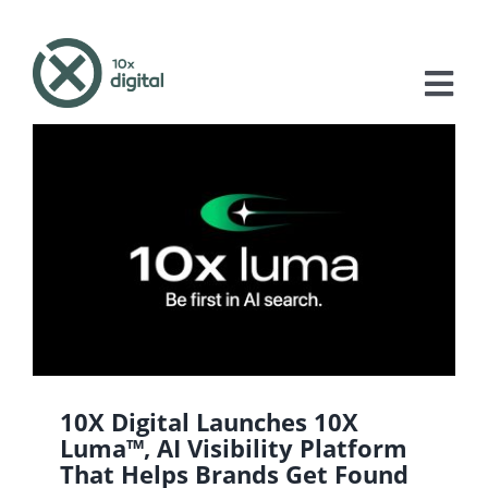
Skip
to
content
Tog
Nav
About
Services
Case Studies
Blog
Contact
10X Digital Launches 10X
Luma™, AI Visibility Platform
That Helps Brands Get Found