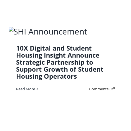
Housing:
How
Gen
Z
Is
Using
AI
to
Choose
Where
to
10X Digital and Student
Live
Housing Insight Announce
Strategic Partnership to
Support Growth of Student
Housing Operators
on
Read More
Comments Off
10X
Digital
and
Student
Housing
Insight
Announc
Strategic
Partners
to