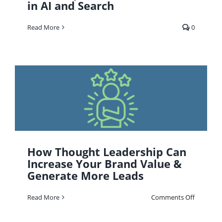
in AI and Search
Read More
0
How Thought Leadership Can
Increase Your Brand Value &
Generate More Leads
on
Read More
Comments Off
How
Thought
Leadersh