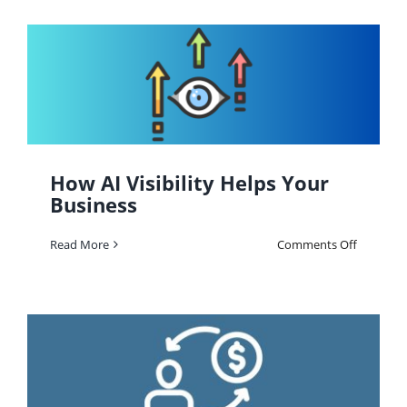
Can
Increase
Your
Brand
Value
&
Generate
More
Leads
How AI Visibility Helps Your
Business
on
Read More
Comments Off
How
AI
Visibility
Helps
Your
Business