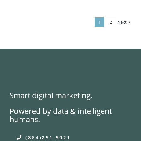
Support
Growth
of
Student
Housing
1
2
Next
Operator
Smart digital marketing.
Powered by data & intelligent
humans.
(864)251-5921