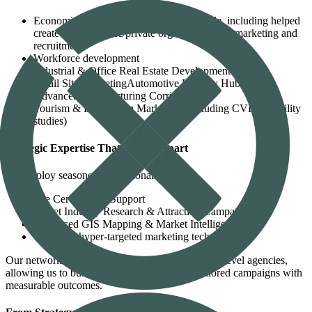
Economic development on the agency side, including helped
create several public/private organizations for marketing and
recruitment
Workforce development
Industrial & Office Real Estate Development
Retail Site MarketingAutomotive Industry Hubs
Advanced Manufacturing Corridors
Tourism & Destination Marketing (including CVB feasibility
studies)
Strategic Expertise That Sets Us Apart
We employ seasoned professionals in:
Site Certification Support
Target Industry Research & Attraction Campaigns
Advanced GIS Mapping & Market Intelligence
The latest hyper-targeted marketing technology
Our network spans municipal, regional, and state-level agencies,
allowing us to build consensus and activate tailored campaigns with
measurable outcomes.