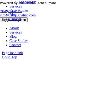
Scholarship
Powered by data & intelligent humans.
Services
Case Studies
(864)251-5921
Blog
info@10xdigitalinc.com
Contact
Toggle Navigation
About
Services
Blog
Case Studies
Contact
Page load link
Go to Top