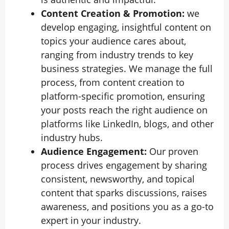
Content Creation & Promotion:
we
develop engaging, insightful content on
topics your audience cares about,
ranging from industry trends to key
business strategies. We manage the full
process, from content creation to
platform-specific promotion, ensuring
your posts reach the right audience on
platforms like LinkedIn, blogs, and other
industry hubs.
Audience Engagement:
Our proven
process drives engagement by sharing
consistent, newsworthy, and topical
content that sparks discussions, raises
awareness, and positions you as a go-to
expert in your industry.