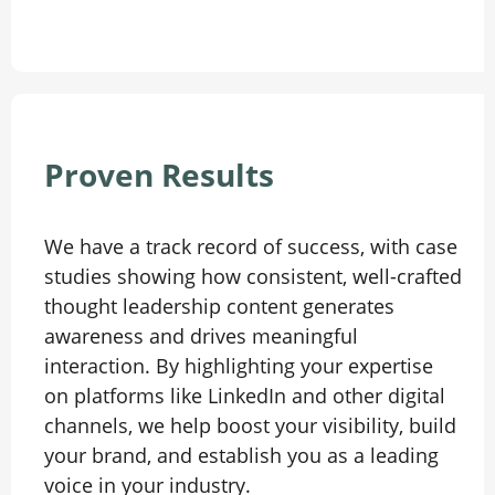
Proven Results
We have a track record of success, with case
studies showing how consistent, well-crafted
thought leadership content generates
awareness and drives meaningful
interaction. By highlighting your expertise
on platforms like LinkedIn and other digital
channels, we help boost your visibility, build
your brand, and establish you as a leading
voice in your industry.