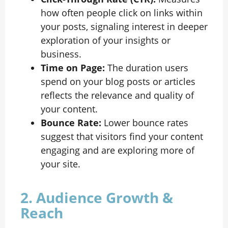
how often people click on links within
your posts, signaling interest in deeper
exploration of your insights or
business.
Time on Page:
The duration users
spend on your blog posts or articles
reflects the relevance and quality of
your content.
Bounce Rate:
Lower bounce rates
suggest that visitors find your content
engaging and are exploring more of
your site.
2. Audience Growth &
Reach