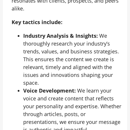
resonates with clients, prospects, and peers
alike.
Key tactics include:
Industry Analysis & Insights:
We
thoroughly research your industry’s
trends, values, and business strategies.
This ensures the content we create is
relevant, timely and aligned with the
issues and innovations shaping your
space.
Voice Development:
We learn your
voice and create content that reflects
your personality and expertise. Whether
through articles, posts, or
presentations, we ensure your message
is authentic and impactful.