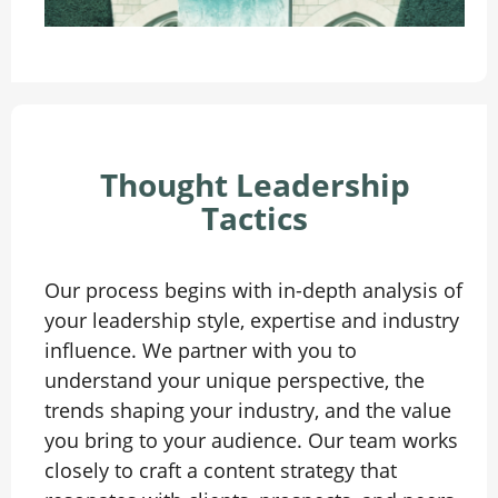
Thought Leadership
Tactics
Our process begins with in-depth analysis of
your leadership style, expertise and industry
influence. We partner with you to
understand your unique perspective, the
trends shaping your industry, and the value
you bring to your audience. Our team works
closely to craft a content strategy that