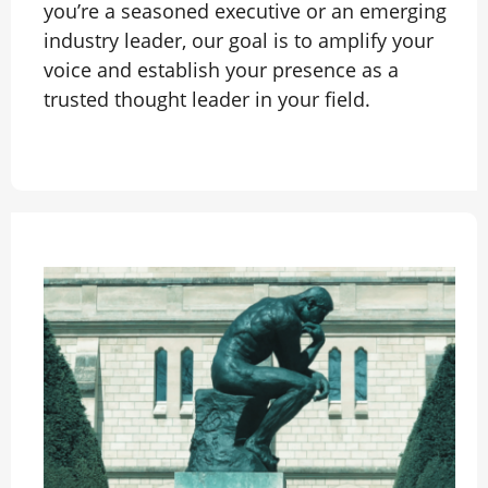
you’re a seasoned executive or an emerging
industry leader, our goal is to amplify your
voice and establish your presence as a
trusted thought leader in your field.