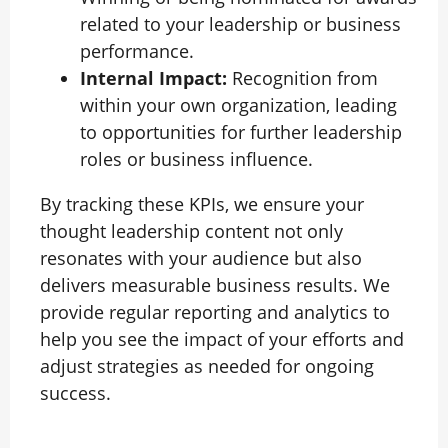
related to your leadership or business
performance.
Internal Impact:
Recognition from
within your own organization, leading
to opportunities for further leadership
roles or business influence.
By tracking these KPIs, we ensure your
thought leadership content not only
resonates with your audience but also
delivers measurable business results. We
provide regular reporting and analytics to
help you see the impact of your efforts and
adjust strategies as needed for ongoing
success.