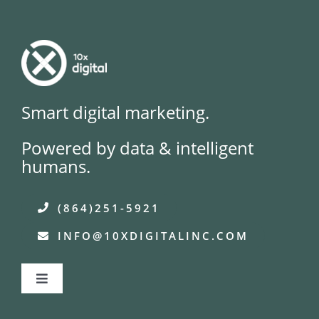
Smart digital marketing.
Powered by data & intelligent
humans.
(864)251-5921
INFO@10XDIGITALINC.COM
Toggle
Navigation
About