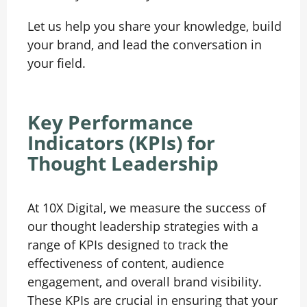
Let us help you share your knowledge, build
your brand, and lead the conversation in
your field.
Key Performance
Indicators (KPIs) for
Thought Leadership
At 10X Digital, we measure the success of
our thought leadership strategies with a
range of KPIs designed to track the
effectiveness of content, audience
engagement, and overall brand visibility.
These KPIs are crucial in ensuring that your