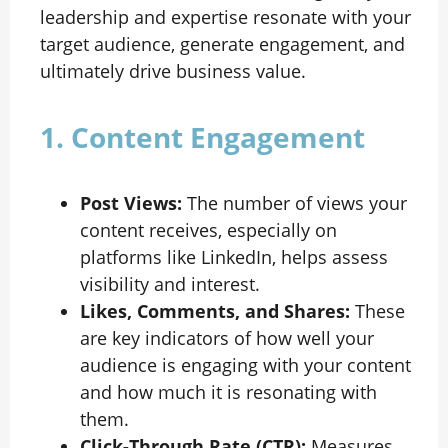
leadership and expertise resonate with your
target audience, generate engagement, and
ultimately drive business value.
1. Content Engagement
Post Views:
The number of views your
content receives, especially on
platforms like LinkedIn, helps assess
visibility and interest.
Likes, Comments, and Shares:
These
are key indicators of how well your
audience is engaging with your content
and how much it is resonating with
them.
Click-Through Rate (CTR):
Measures