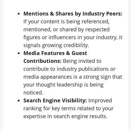
Mentions & Shares by Industry Peers:
If your content is being referenced,
mentioned, or shared by respected
figures or influencers in your industry, it
signals growing credibility.
Media Features & Guest
Contributions:
Being invited to
contribute to industry publications or
media appearances is a strong sign that
your thought leadership is being
noticed.
Search Engine Visibility:
Improved
ranking for key terms related to your
expertise in search engine results.