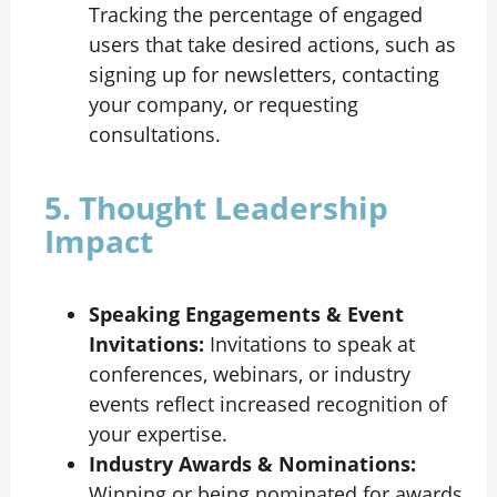
Tracking the percentage of engaged
users that take desired actions, such as
signing up for newsletters, contacting
your company, or requesting
consultations.
5. Thought Leadership
Impact
Speaking Engagements & Event
Invitations:
Invitations to speak at
conferences, webinars, or industry
events reflect increased recognition of
your expertise.
Industry Awards & Nominations:
Winning or being nominated for awards