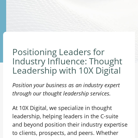
Positioning Leaders for
Industry Influence: Thought
Leadership with 10X Digital
Position your business as an industry expert
through our thought leadership services.
At 10X Digital, we specialize in thought
leadership, helping leaders in the C-suite
and beyond position their industry expertise
to clients, prospects, and peers. Whether