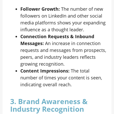
Follower Growth:
The number of new
followers on LinkedIn and other social
media platforms shows your expanding
influence as a thought leader.
Connection Requests & Inbound
Messages:
An increase in connection
requests and messages from prospects,
peers, and industry leaders reflects
growing recognition.
Content Impressions:
The total
number of times your content is seen,
indicating overall reach.
3. Brand Awareness &
Industry Recognition