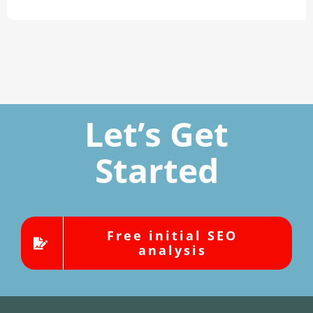
Let’s Get
Started
Free initial SEO
analysis