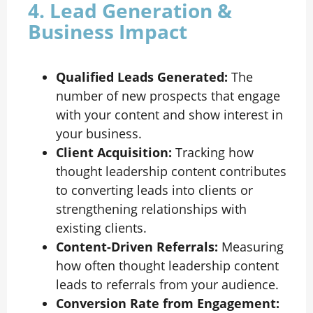
4. Lead Generation &
Business Impact
Qualified Leads Generated:
The
number of new prospects that engage
with your content and show interest in
your business.
Client Acquisition:
Tracking how
thought leadership content contributes
to converting leads into clients or
strengthening relationships with
existing clients.
Content-Driven Referrals:
Measuring
how often thought leadership content
leads to referrals from your audience.
Conversion Rate from Engagement: