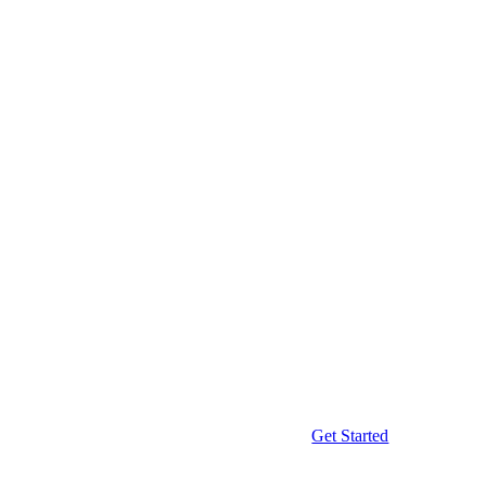
Get Started