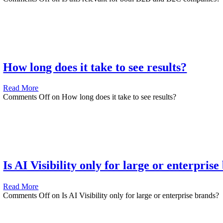
How long does it take to see results?
Read More
Comments Off
on How long does it take to see results?
Is AI Visibility only for large or enterpris
Read More
Comments Off
on Is AI Visibility only for large or enterprise brands?