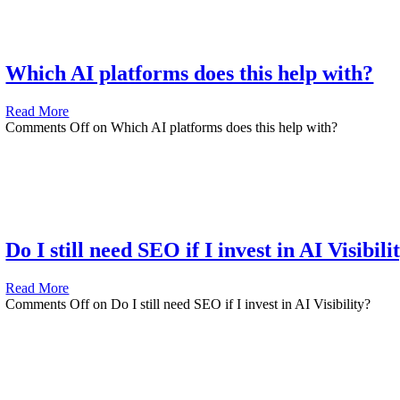
Which AI platforms does this help with?
Read More
Comments Off
on Which AI platforms does this help with?
Do I still need SEO if I invest in AI Visibili
Read More
Comments Off
on Do I still need SEO if I invest in AI Visibility?