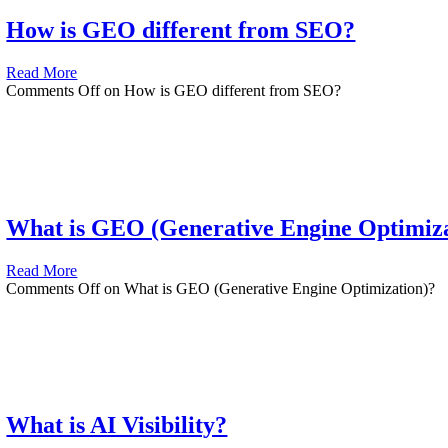
How is GEO different from SEO?
Read More
Comments Off
on How is GEO different from SEO?
What is GEO (Generative Engine Optimiza
Read More
Comments Off
on What is GEO (Generative Engine Optimization)?
What is AI Visibility?