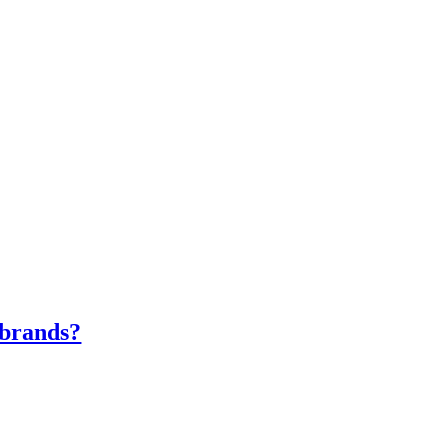
e brands?