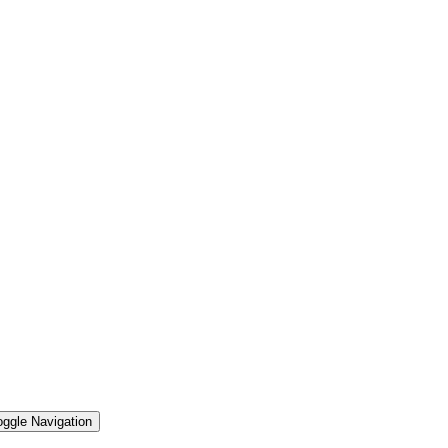
oggle Navigation