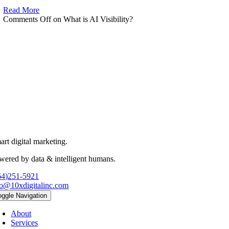
Read More
Comments Off
on What is AI Visibility?
art digital marketing.
wered by data & intelligent humans.
64)251-5921
fo@10xdigitalinc.com
oggle Navigation
About
Services