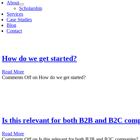
About
Scholarship
Services
Case Studies
Blog
Contact
How do we get started?
Read More
Comments Off
on How do we get started?
Is this relevant for both B2B and B2C com
Read More
Comments Off
on Is this relevant for both B2B and B2C companies?