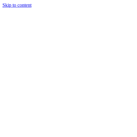
Skip to content