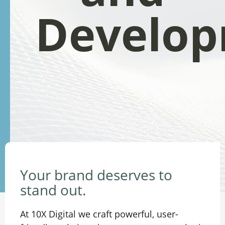
Develo
Your brand deserves to
stand out.
At 10X Digital we craft powerful, user-