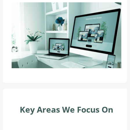
Key Areas We Focus On