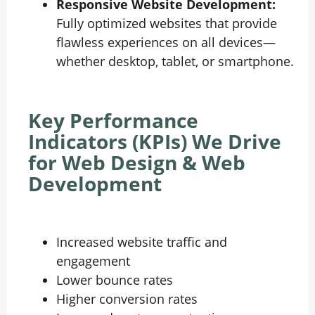
Responsive Website Development:
Fully optimized websites that provide
flawless experiences on all devices—
whether desktop, tablet, or smartphone.
Key Performance
Indicators (KPIs) We Drive
for Web Design & Web
Development
Increased website traffic and
engagement
Lower bounce rates
Higher conversion rates