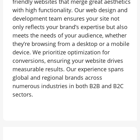
friendly websites that merge great aesthetics
with high functionality. Our web design and
development team ensures your site not
only reflects your brand’s expertise but also
meets the needs of your audience, whether
they’re browsing from a desktop or a mobile
device. We prioritize optimization for
conversions, ensuring your website drives
measurable results. Our experience spans
global and regional brands across
numerous industries in both B2B and B2C
sectors.