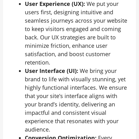
User Experience (UX):
We put your
users first, designing intuitive and
seamless journeys across your website
to keep visitors engaged and coming
back. Our UX strategies are built to
minimize friction, enhance user
satisfaction, and boost customer
retention.
User Interface (UI):
We bring your
brand to life with visually stunning, yet
highly functional interfaces. We ensure
that your site’s interface aligns with
your brand’s identity, delivering an
impactful and consistent visual
experience that resonates with your
audience.
Conversion Optimization:
Every