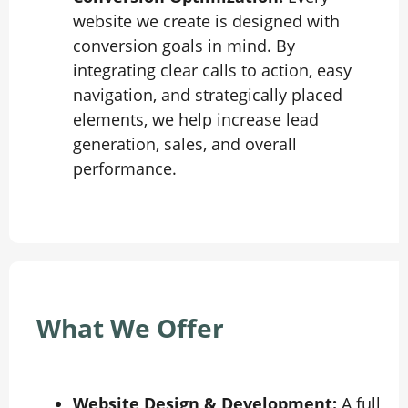
website we create is designed with
conversion goals in mind. By
integrating clear calls to action, easy
navigation, and strategically placed
elements, we help increase lead
generation, sales, and overall
performance.
What We Offer
Website Design & Development:
A full