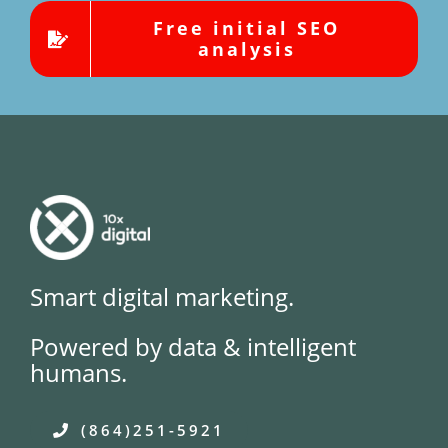
Free initial SEO
analysis
Smart digital marketing.
Powered by data & intelligent
humans.
(864)251-5921