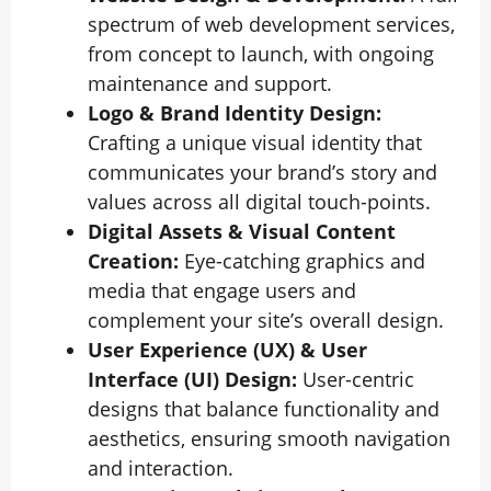
spectrum of web development services,
from concept to launch, with ongoing
maintenance and support.
Logo & Brand Identity Design:
Crafting a unique visual identity that
communicates your brand’s story and
values across all digital touch-points.
Digital Assets & Visual Content
Creation:
Eye-catching graphics and
media that engage users and
complement your site’s overall design.
User Experience (UX) & User
Interface (UI) Design:
User-centric
designs that balance functionality and
aesthetics, ensuring smooth navigation
and interaction.