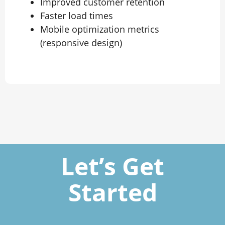
Improved customer retention
Faster load times
Mobile optimization metrics
(responsive design)
Let’s Get
Started