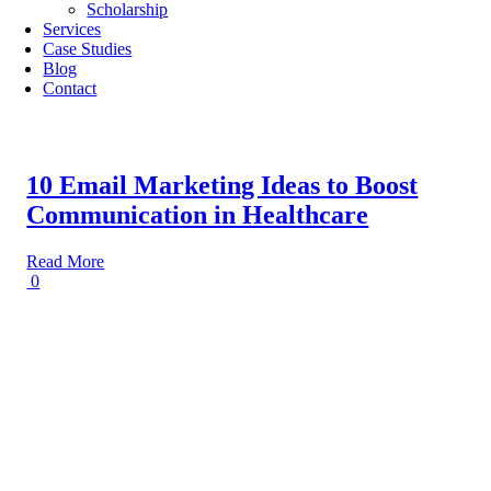
Scholarship
Services
Case Studies
Blog
Contact
10 Email Marketing Ideas to Boost
Communication in Healthcare
Read More
0