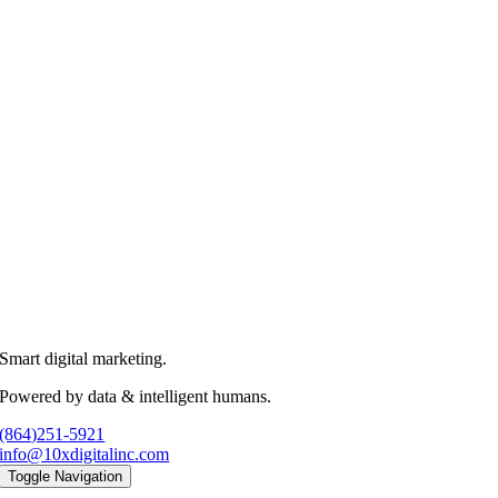
Smart digital marketing.
Powered by data & intelligent humans.
(864)251-5921
info@10xdigitalinc.com
Toggle Navigation