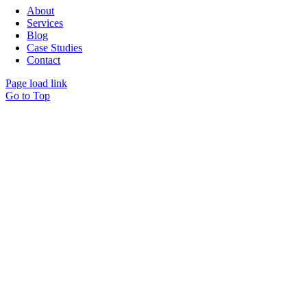
About
Services
Blog
Case Studies
Contact
Page load link
Go to Top