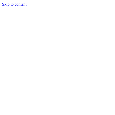
Skip to content