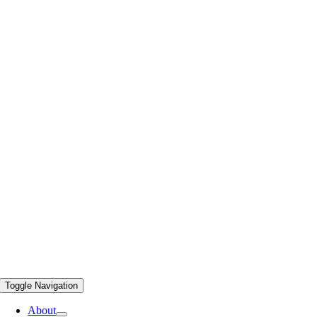
Toggle Navigation
About